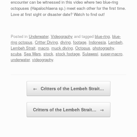
encounter can be witnessed in this video where two blue-ring
octopuses (Hapalochlaena sp.) meet each other for the first time.
Love at first sight or disaster date? Watch to find out!
Posted in
Underwater
,
Videography
and tagged
blue-ring
,
blue-
ring octopus
,
Critter Diving
,
diving
,
footage
,
Indonesia
,
Lembeh
,
Lembeh Strait
,
macro
,
muck diving
,
Octopus
,
photography
,
scuba
,
Sea Wars
,
stock
,
stock footage
,
Sulawesi
,
super-macro
,
underwater
,
videography
.
Post navigation
←
Critters of the Lembeh Strait…
Critters of the Lembeh Strait…
→