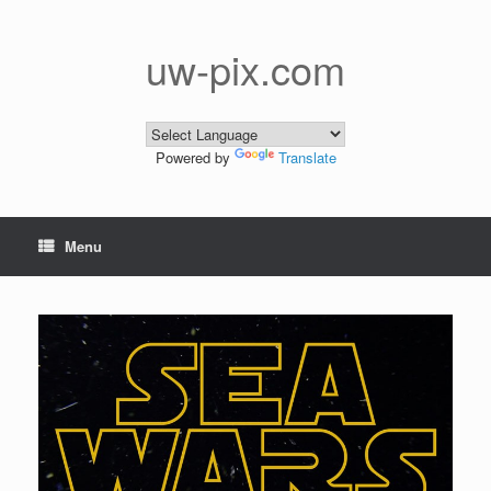
Skip
to
content
uw-pix.com
Powered by
Translate
Menu