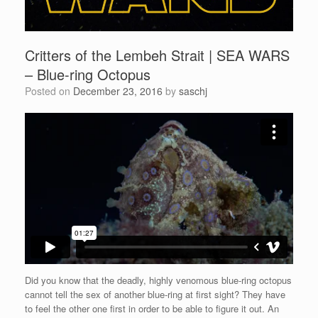
Critters of the Lembeh Strait | SEA WARS
– Blue-ring Octopus
Posted on
December 23, 2016
by
saschj
Did you know that the deadly, highly venomous blue-ring octopus
cannot tell the sex of another blue-ring at first sight? They have
to feel the other one first in order to be able to figure it out. An