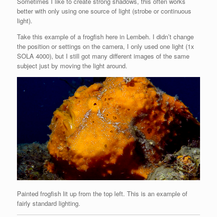
Sometimes I like to create strong shadows, this often works
better with only using one source of light (strobe or continuous
light).
Take this example of a frogfish here in Lembeh. I didn’t change
the position or settings on the camera, I only used one light (1x
SOLA 4000), but I still got many different images of the same
subject just by moving the light around.
Painted frogfish lit up from the top left. This is an example of
fairly standard lighting.