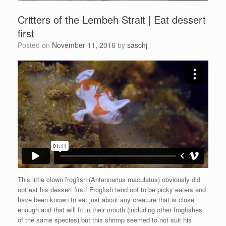
Critters of the Lembeh Strait | Eat dessert
first
Posted on
November 11, 2016
by
saschj
This little clown frogfish (Antennarius maculatus) obviously did
not eat his dessert first! Frogfish tend not to be picky eaters and
have been known to eat just about any creature that is close
enough and that will fit in their mouth (including other frogfishes
of the same species) but this shrimp seemed to not suit his