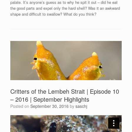
palate. It’s anyone’s guess as to why he spit it out – did he eat
the good parts and expel only the hard shell? Was it an awkward
shape and difficult to swallow? What do you think?
Critters of the Lembeh Strait | Episode 10
– 2016 | September Highlights
Posted on
September 30, 2016
by
saschj