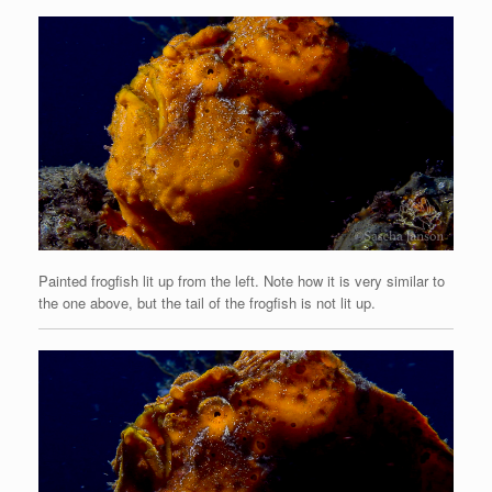
Painted frogfish lit up from the left. Note how it is very similar to
the one above, but the tail of the frogfish is not lit up.