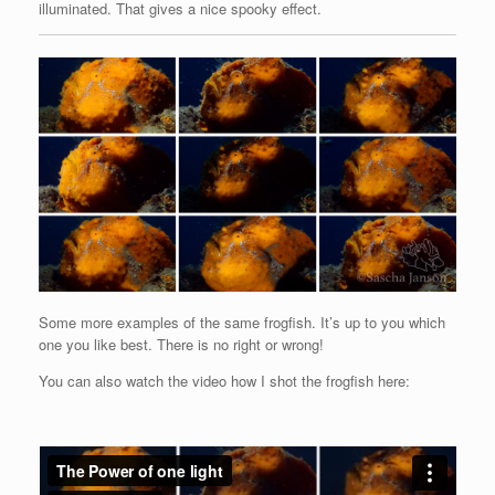
illuminated. That gives a nice spooky effect.
Some more examples of the same frogfish. It’s up to you which
one you like best. There is no right or wrong!
You can also watch the video how I shot the frogfish here: