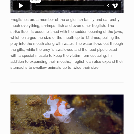
Frogfishes are a member of the anglerfish family and eat pretty
much everything, shrimps, fish and even other frogfish. The
strike itself is accomplished with the sudden opening of the jaws,
which enlarges the size of the mouth up to 12 times, pulling the
prey into the mouth along with water. The water flows out through
the gills, while the prey is swallowed and the food pipe closed
with a special muscle to keep the victim from escaping. In
addition to expanding their mouths, frogfish can also expand their
stomachs to swallow animals up to twice their size.