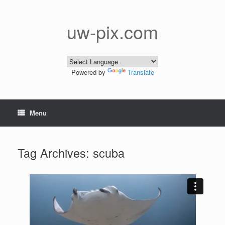
Skip
to
content
uw-pix.com
Powered by
Translate
Menu
Tag Archives:
scuba