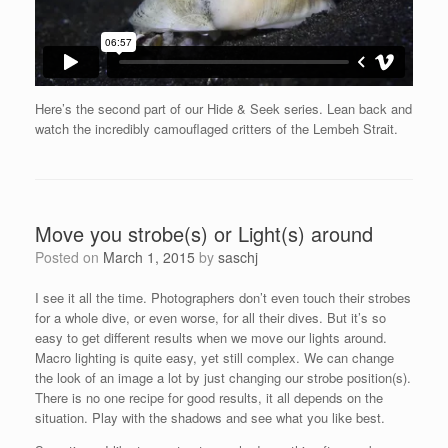
Here’s the second part of our Hide & Seek series. Lean back and
watch the incredibly camouflaged critters of the Lembeh Strait.
Move you strobe(s) or Light(s) around
Posted on
March 1, 2015
by
saschj
I see it all the time. Photographers don’t even touch their strobes
for a whole dive, or even worse, for all their dives. But it’s so
easy to get different results when we move our lights around.
Macro lighting is quite easy, yet still complex. We can change
the look of an image a lot by just changing our strobe position(s).
There is no one recipe for good results, it all depends on the
situation. Play with the shadows and see what you like best.