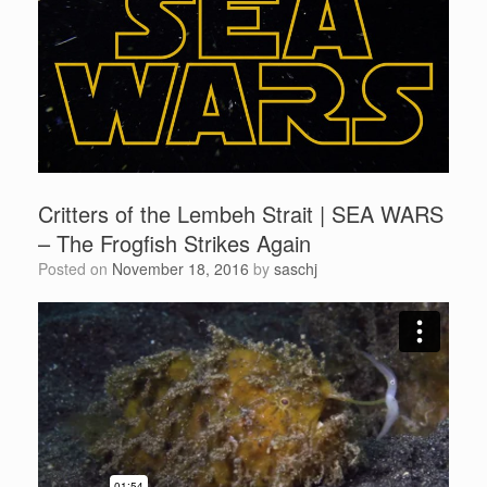
Critters of the Lembeh Strait | SEA WARS
– The Frogfish Strikes Again
Posted on
November 18, 2016
by
saschj