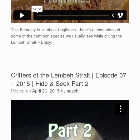
This February is all about frogfishes…here’s a short video of
some of the common species we usually see while diving the
Lembeh Strait – Enjoy!
Critters of the Lembeh Strait | Episode 07
– 2015 | Hide & Seek Part 2
Posted on
April 26, 2015
by
saschj