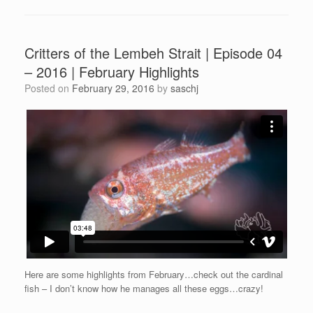
Critters of the Lembeh Strait | Episode 04
– 2016 | February Highlights
Posted on
February 29, 2016
by
saschj
Here are some highlights from February…check out the cardinal
fish – I don’t know how he manages all these eggs…crazy!