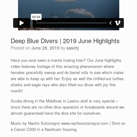
Deep Blue Divers | 2019 June Highlights
Posted on
June 28, 2019
by
saschj
Have you ever seen a manta mating train? Our June highlights
video features footage of this amazing phenomenon where
females gracefully swoop and do barrel rolls to see which males
are able to keep up with her. Enjoy as well the chilled-out turtles,
sharks and eagle rays who also filled our dives with joy this
month!
Scuba diving in the Maldives in Laamu atoll is very special –
since there are no other dive operators or liveaboards around we
almost guaranteed have the dive site for ourselves.
Music by Nacho Sotomayor www.nachosotomayor.com | Shot on
a Canon C200 in a Nauticam housing.