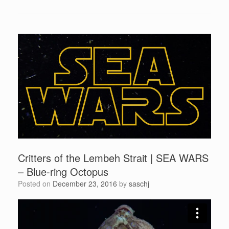
Critters of the Lembeh Strait | SEA WARS
– Blue-ring Octopus
Posted on
December 23, 2016
by
saschj