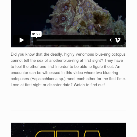
Did you know that the deadly, highly venomous blue-ring octopus
cannot tell the sex of another blue-ring at first sight? They have
to feel the other one first in order to be able to figure it out. An
encounter can be witnessed in this video where two blue-ring
octopuses (Hapalochlaena sp.) meet each other for the first time.
Love at first sight or disaster date? Watch to find out!