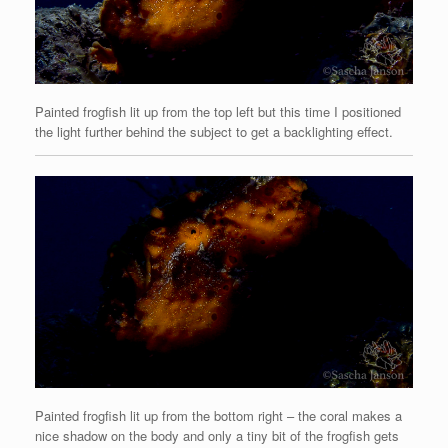
Painted frogfish lit up from the top left but this time I positioned
the light further behind the subject to get a backlighting effect.
Painted frogfish lit up from the bottom right – the coral makes a
nice shadow on the body and only a tiny bit of the frogfish gets