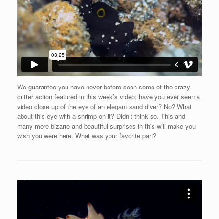
We guarantee you have never before seen some of the crazy
critter action featured in this week’s video; have you ever seen a
video close up of the eye of an elegant sand diver? No? What
about this eye with a shrimp on it? Didn’t think so. This and
many more bizarre and beautiful surprises in this will make you
wish you were here. What was your favorite part?