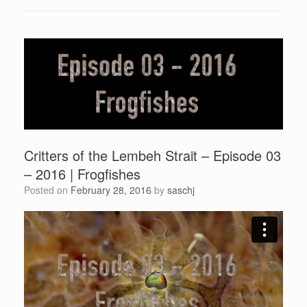
Critters of the Lembeh Strait – Episode 03
– 2016 | Frogfishes
Posted on
February 28, 2016
by
saschj