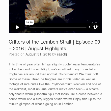
Critters of the Lembeh Strait | Episode 09
– 2016 | August Highlights
Posted on
August 31, 2016
by
saschj
This time of year often brings slightly cooler water temperatures
in Lembeh and to our delight, we’ve noticed many more baby
frogfishes are around than normal. Coincidence? We think not!
Some of these ultra-cute froggies are in this video as well as
footage of rare nudis like the Phyllodesmium koehleri and one of
the weirdest, most unusual critters we’ve ever seen – a bizarre
polychaete worm (Diopatra Sp.) that looks like a cross between a
bobbit worm and a furry-legged bristle worm! Enjoy this up-to-the-
minute glimpse of what’s going on in Lembeh.