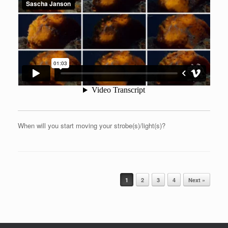
When will you start moving your strobe(s)/light(s)?
Post navigation
1
2
3
4
Next »