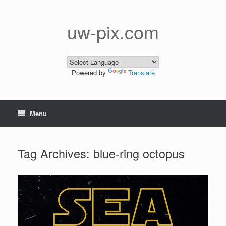
Skip
to
content
uw-pix.com
Powered by
Translate
Menu
Tag Archives:
blue-ring octopus