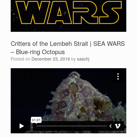
Critters of the Lembeh Strait | SEA WARS
– Blue-ring Octopus
Posted on
December 23, 2016
by
saschj