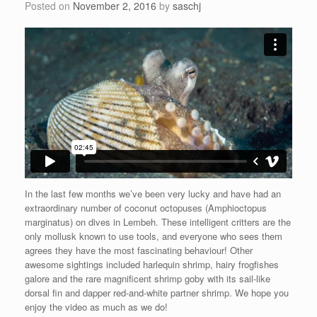
Posted on
November 2, 2016
by
saschj
In the last few months we’ve been very lucky and have had an
extraordinary number of coconut octopuses (Amphioctopus
marginatus) on dives in Lembeh. These intelligent critters are the
only mollusk known to use tools, and everyone who sees them
agrees they have the most fascinating behaviour! Other
awesome sightings included harlequin shrimp, hairy frogfishes
galore and the rare magnificent shrimp goby with its sail-like
dorsal fin and dapper red-and-white partner shrimp. We hope you
enjoy the video as much as we do!