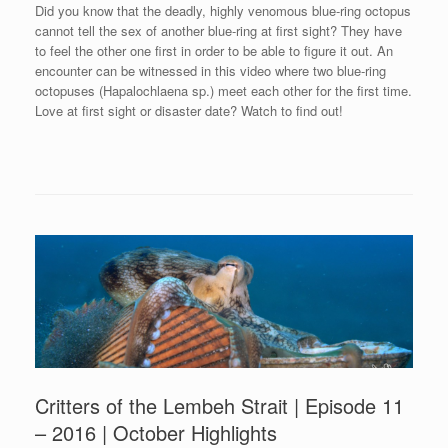
Did you know that the deadly, highly venomous blue-ring octopus
cannot tell the sex of another blue-ring at first sight? They have
to feel the other one first in order to be able to figure it out. An
encounter can be witnessed in this video where two blue-ring
octopuses (Hapalochlaena sp.) meet each other for the first time.
Love at first sight or disaster date? Watch to find out!
Critters of the Lembeh Strait | Episode 11
– 2016 | October Highlights