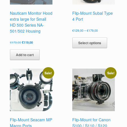
Nauticam Monitor Hood
Flip-Mount Subal Type
extra large for Small
4 Port
HD 500 Series NA-
Price
501/502 Housing
€
129,00
–
€
179,00
range:
This
€129,00
product
Original
Current
€
179,00
€
119,00
Select options
through
price
price
has
€179,00
was:
is:
multiple
Add to cart
€179,00.
€119,00.
variants.
The
options
Sale!
Sale!
may
be
chosen
on
the
product
page
Flip-Mount Seacam MP
Flip-Mount for Canon
Macro Ports
S100 / S110 / S120