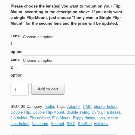
Please choose the lens(es) you want to mount on your Flip
Mount, according to the description above. If you only want
a single Flip-Mount, just choose “I only want a Single Flip-
Mount” for the second lens and the price will be updated.
Lens
1
option
Lens
2
option
Flip-
Add to cart
Mount
for
Ikelite
SKU:
39
Category:
Ikelite
Tags:
Adapter
,
CMC
,
diopter holder
,
Point
Double Flip
,
Double Flip-Mount
,
double swing
,
Dyron
,
Fantasea
,
&
flip holder
,
Flip-adapter
,
Flip-Mount
,
Flippy thingy
,
Inon
,
Macro
Shoot
lens holder
,
Nauticam
,
Reefnet
,
SMC
,
SubSee
,
wet lens
housing
with