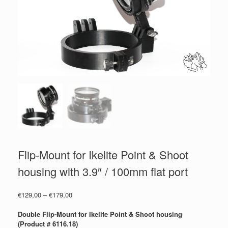
Flip-Mount for Ikelite Point & Shoot
housing with 3.9″ / 100mm flat port
Price
€
129,00
–
€
179,00
range:
€129,00
Double Flip-Mount for Ikelite Point & Shoot housing
through
(Product # 6116.18)