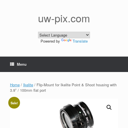
Skip
to
content
uw-pix.com
Powered by
Translate
Menu
Home
/
Ikelite
/ Flip-Mount for Ikelite Point & Shoot housing with
3.9″ / 100mm flat port
Sale!