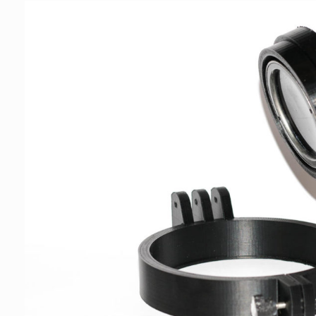
€179,00