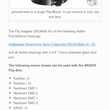
pictured here is a single Flip-Mount, if you choose to only use
one lens.
The Flip Adapter (SKU#39) fits on the following Ikelite
Point&Shoot housings:
Underwater Housing for Sony Cyber-shot RX100 Mark VI, VII
and all Ikelite housings with a 3.9″ (10cm) diameter glass lens
port
The following macro lenses can be used with the SKU#10
Flip-Arm:
SubSee +5
SubSee +10
Nauticam CMC-1
Nauticam CMC-2
Nauticam SMC-1
Nauticam SMC-2
SAGA +5