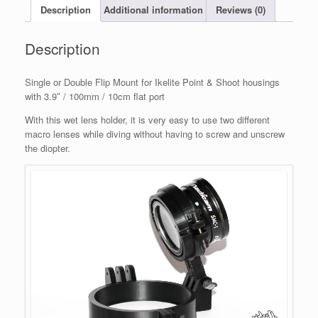
3.9"
Description
Additional information
Reviews (0)
/
100mm
Description
flat
port
quantity
Single or Double Flip Mount for Ikelite Point & Shoot housings
with 3.9″ / 100mm / 10cm flat port
With this wet lens holder, it is very easy to use two different
macro lenses while diving without having to screw and unscrew
the diopter.