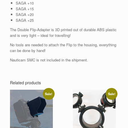
SAGA +10
SAGA +15
SAGA +20
SAGA +25
The Double Flip-Adapter is 3D printed out of durable ABS plastic
and is very light – ideal for travelling!
No tools are needed to attach the Flip to the housing, everything
can be done by hand!
Nauticam SMC is not included in the shipment.
Related products
Sale!
Sale!