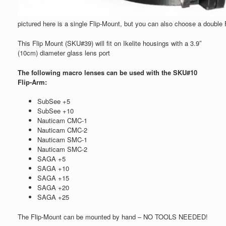
pictured here is a single Flip-Mount, but you can also choose a double
This Flip Mount (SKU#39) will fit on Ikelite housings with a 3.9″
(10cm) diameter glass lens port
The following macro lenses can be used with the SKU#10
Flip-Arm:
SubSee +5
SubSee +10
Nauticam CMC-1
Nauticam CMC-2
Nauticam SMC-1
Nauticam SMC-2
SAGA +5
SAGA +10
SAGA +15
SAGA +20
SAGA +25
The Flip-Mount can be mounted by hand – NO TOOLS NEEDED!