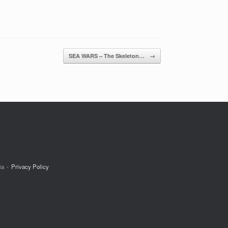
SEA WARS – The Skeleton…
→
ia
Privacy Policy