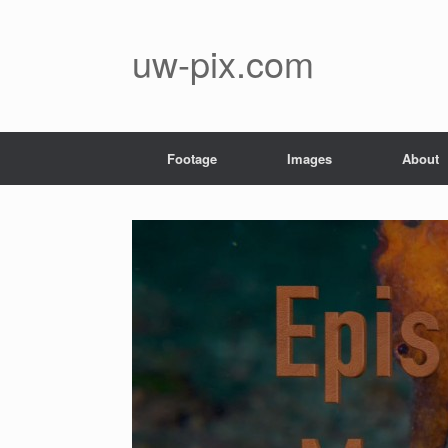
Skip
to
content
uw-pix.com
Footage
Images
About