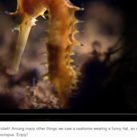
 Lembeh! Among many other things we saw a seahorse wearing a funny hat, an 
octopus. Enjoy!