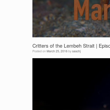
Critters of the Lembeh Strait | Epi
Posted on
March 25, 2016
by
saschj