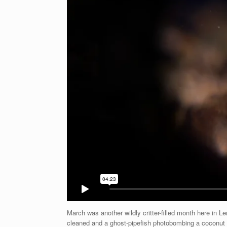
March was another wildly critter-filled month here in
cleaned and a ghost-pipefish photobombing a coconut 