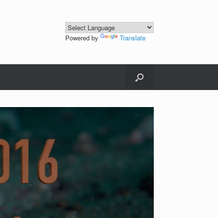
Powered by
Translate