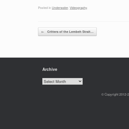
Posted in
Underwater
,
Videography
.
Post navigation
←
Critters of the Lembeh Strait…
Archive
Archive
© Copyright 2012-2