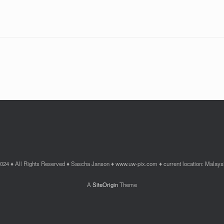
024 ♦ All Rights Reserved ♦ Sascha Janson ♦ www.uw-pix.com ♦ current location: Malays
A
SiteOrigin
Theme