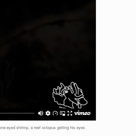
one-eyed shrimp, a reef octopus getting his eyes