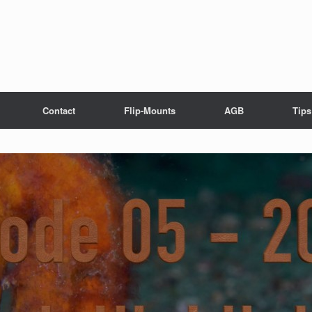
Contact
Flip-Mounts
AGB
Tips