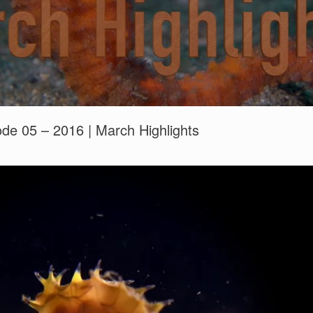
sode 05 – 2016 | March Highlights