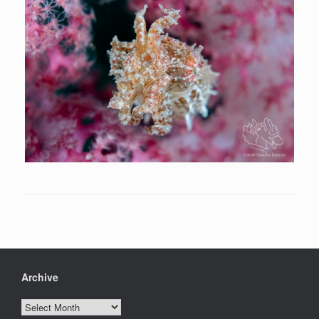
Archive
Archive