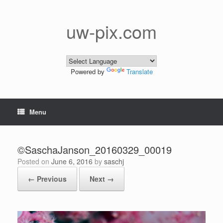
Skip
to
content
uw-pix.com
Powered by
Translate
Menu
©SaschaJanson_20160329_00019
Posted on
June 6, 2016
by
saschj
← Previous
Next →