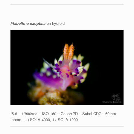
Flabellina exoptata
on hydroid
f5.6 – 1/800sec – ISO 160 – Canon 7D – Subal CD7 – 60mm
macro – 1xSOLA 4000, 1x SOLA 1200