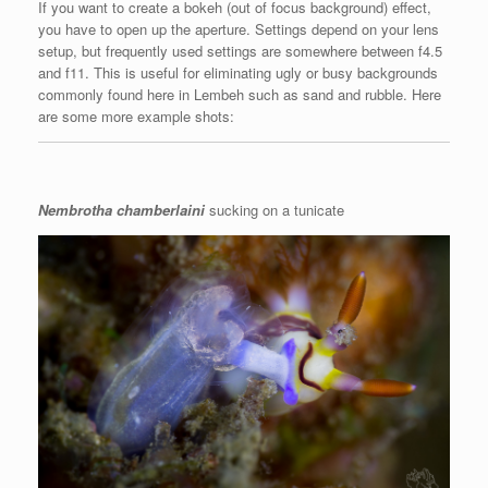
If you want to create a bokeh (out of focus background) effect,
you have to open up the aperture. Settings depend on your lens
setup, but frequently used settings are somewhere between f4.5
and f11. This is useful for eliminating ugly or busy backgrounds
commonly found here in Lembeh such as sand and rubble. Here
are some more example shots:
Nembrotha chamberlaini
sucking on a tunicate