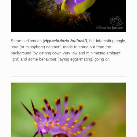
Same nudibranch (
Hypselodoris bullocki)
, but interesting angle,
“eye (or rhinophore) contact”, made to stand out from the
background (by getting down very low and minimizing ambient
light) and some behaviour (laying eggs/mating) going on.