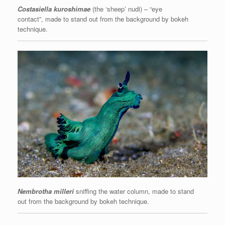
Costasiella kuroshimae
(the ‘sheep’ nudi) – “eye
contact”, made to stand out from the background by bokeh
technique.
Nembrotha milleri
sniffing the water column, made to stand
out from the background by bokeh technique.