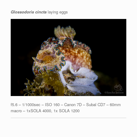
Glossodoris cincta
laying eggs
f5.6 – 1/1000sec – ISO 160 – Canon 7D – Subal CD7 – 60mm
macro – 1xSOLA 4000, 1x SOLA 1200