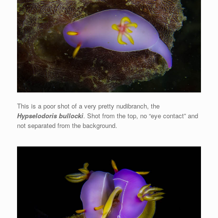
This is a poor shot of a very pretty nudibranch, the
Hypselodoris bullocki
. Shot from the top, no “eye contact” and
not separated from the background.