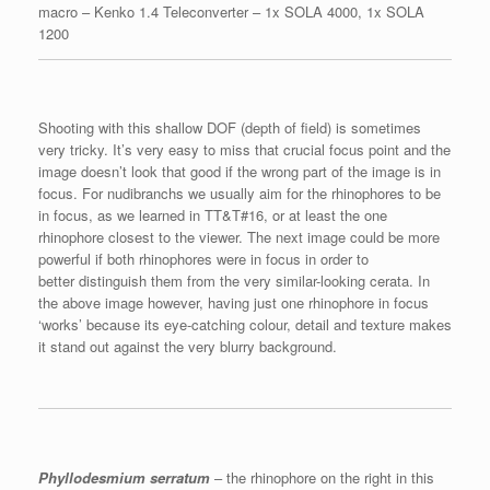
macro – Kenko 1.4 Teleconverter – 1x SOLA 4000, 1x SOLA
1200
Shooting with this shallow DOF (depth of field) is sometimes
very tricky. It’s very easy to miss that crucial focus point and the
image doesn’t look that good if the wrong part of the image is in
focus. For nudibranchs we usually aim for the rhinophores to be
in focus, as we learned in TT&T#16, or at least the one
rhinophore closest to the viewer. The next image could be more
powerful if both rhinophores were in focus in order to
better distinguish them from the very similar-looking cerata. In
the above image however, having just one rhinophore in focus
‘works’ because its eye-catching colour, detail and texture makes
it stand out against the very blurry background.
Phyllodesmium serratum
– the rhinophore on the right in this