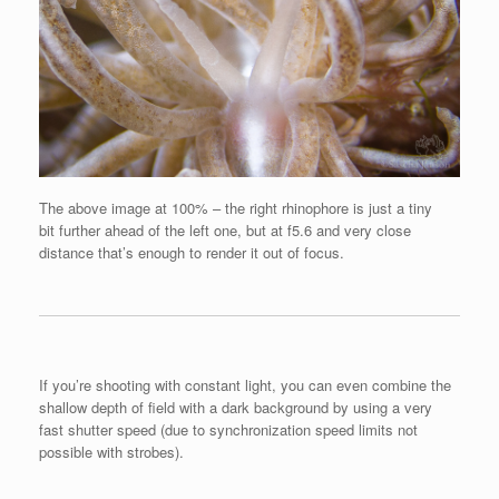
The above image at 100% – the right rhinophore is just a tiny
bit further ahead of the left one, but at f5.6 and very close
distance that’s enough to render it out of focus.
If you’re shooting with constant light, you can even combine the
shallow depth of field with a dark background by using a very
fast shutter speed (due to synchronization speed limits not
possible with strobes).