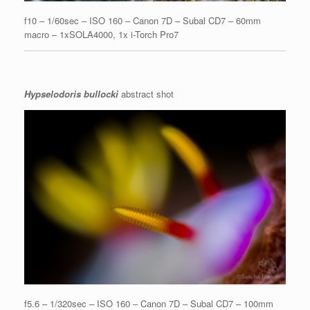
f10 – 1/60sec – ISO 160 – Canon 7D – Subal CD7 – 60mm
macro – 1xSOLA4000, 1x i-Torch Pro7
Hypselodoris bullocki
abstract shot
f5.6 – 1/320sec – ISO 160 – Canon 7D – Subal CD7 – 100mm