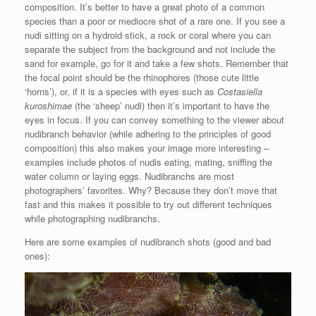
composition. It’s better to have a great photo of a common
species than a poor or mediocre shot of a rare one. If you see a
nudi sitting on a hydroid stick, a rock or coral where you can
separate the subject from the background and not include the
sand for example, go for it and take a few shots. Remember that
the focal point should be the rhinophores (those cute little
‘horns’), or, if it is a species with eyes such as
Costasiella
kuroshimae
(the ‘sheep’ nudi) then it’s important to have the
eyes in focus. If you can convey something to the viewer about
nudibranch behavior (while adhering to the principles of good
composition) this also makes your image more interesting –
examples include photos of nudis eating, mating, sniffing the
water column or laying eggs. Nudibranchs are most
photographers’ favorites. Why? Because they don’t move that
fast and this makes it possible to try out different techniques
while photographing nudibranchs.
Here are some examples of nudibranch shots (good and bad
ones):