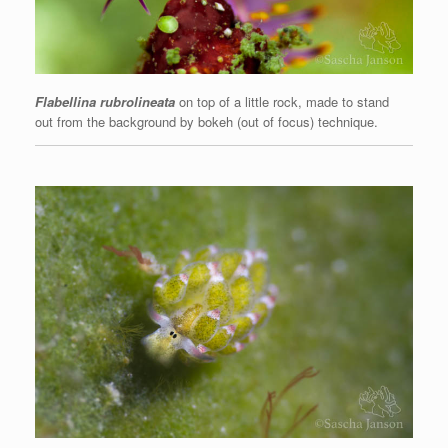
Flabellina rubrolineata
on top of a little rock, made to stand
out from the background by bokeh (out of focus) technique.