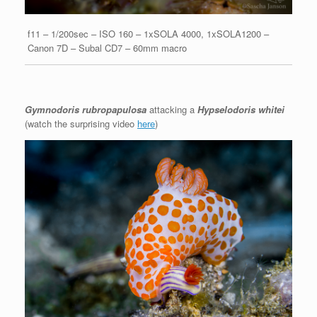
f11 – 1/200sec – ISO 160 – 1xSOLA 4000, 1xSOLA1200 –
Canon 7D – Subal CD7 – 60mm macro
Gymnodoris rubropapulosa
attacking a
Hypselodoris whitei
(watch the surprising video
here
)