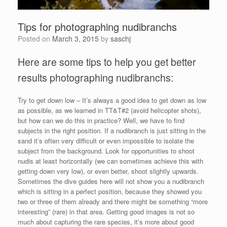
Tips for photographing nudibranchs
Posted on
March 3, 2015
by
saschj
Here are some tips to help you get better
results photographing nudibranchs:
Try to get down low – It’s always a good idea to get down as low
as possible, as we learned in TT&T#2 (avoid helicopter shots),
but how can we do this in practice? Well, we have to find
subjects in the right position. If a nudibranch is just sitting in the
sand it’s often very difficult or even impossible to isolate the
subject from the background. Look for opportunities to shoot
nudis at least horizontally (we can sometimes achieve this with
getting down very low), or even better, shoot slightly upwards.
Sometimes the dive guides here will not show you a nudibranch
which is sitting in a perfect position, because they showed you
two or three of them already and there might be something “more
interesting” (rare) in that area. Getting good images is not so
much about capturing the rare species, it’s more about good