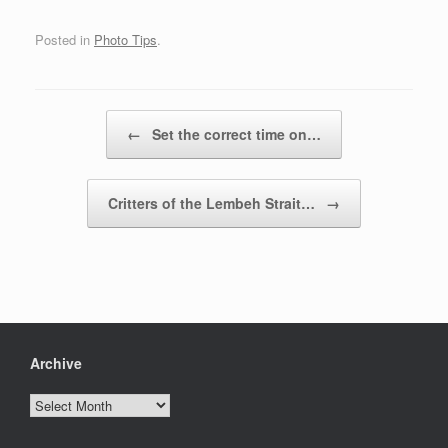
Posted in
Photo Tips
.
Post navigation
←
Set the correct time on…
Critters of the Lembeh Strait…
→
Archive
Archive