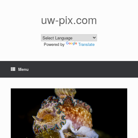
Skip
to
content
uw-pix.com
Powered by
Translate
Menu