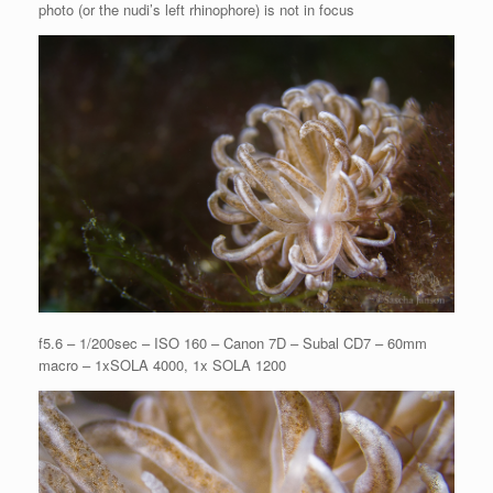
photo (or the nudi’s left rhinophore) is not in focus
f5.6 – 1/200sec – ISO 160 – Canon 7D – Subal CD7 – 60mm
macro – 1xSOLA 4000, 1x SOLA 1200