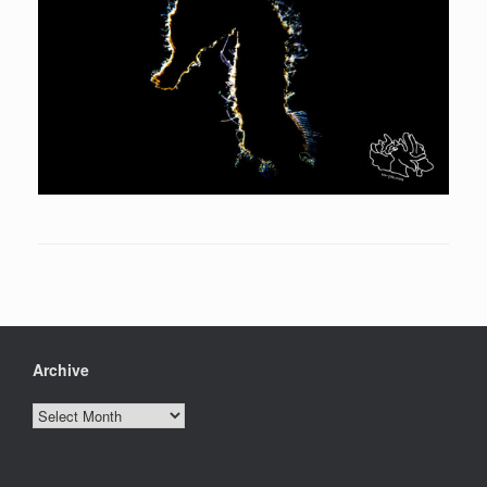
Archive
Archive