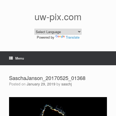
Skip
to
content
uw-pix.com
Powered by
Translate
Menu
SaschaJanson_20170525_01368
Posted on
January 29, 2019
by
saschj