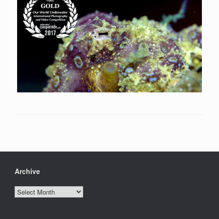
Archive
Archive