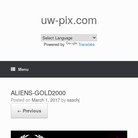
Skip
to
content
uw-pix.com
Powered by
Translate
Menu
ALIENS-GOLD2000
Posted on
March 1, 2017
by
saschj
← Previous