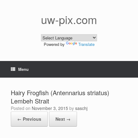
Skip
to
content
uw-pix.com
Powered by
Translate
Menu
Hairy Frogfish (Antennarius striatus)
Lembeh Strait
Posted on
November 3, 2015
by
saschj
← Previous
Next →