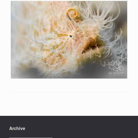
Archive