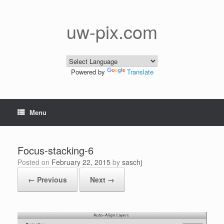
Skip
to
content
uw-pix.com
Powered by
Translate
Menu
Focus-stacking-6
Posted on
February 22, 2015
by
saschj
← Previous
Next →