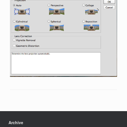
Archive