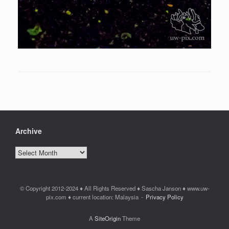
Archive
Archive
© Copyright 2012-2024 ♦ All Rights Reserved ♦ Sascha Janson ♦ www.uw-
pix.com ♦ current location: Malaysia
Privacy Policy
A
SiteOrigin
Theme