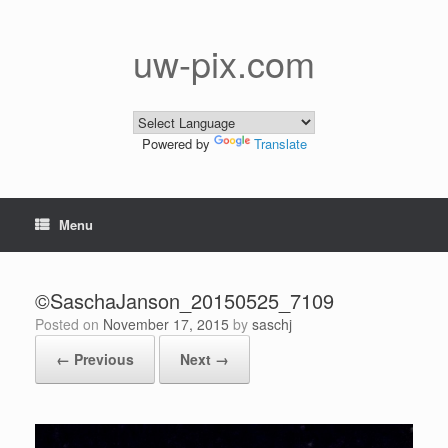
Skip
to
content
uw-pix.com
Powered by
Translate
Menu
©SaschaJanson_20150525_7109
Posted on
November 17, 2015
by
saschj
← Previous
Next →