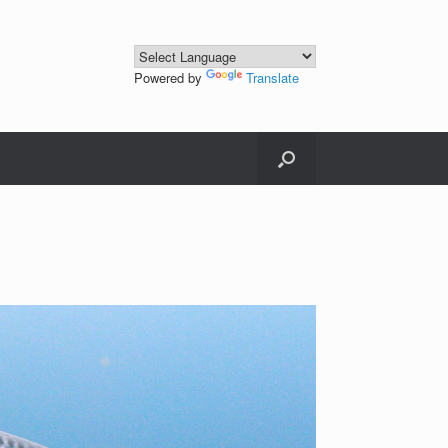
Powered by
Translate