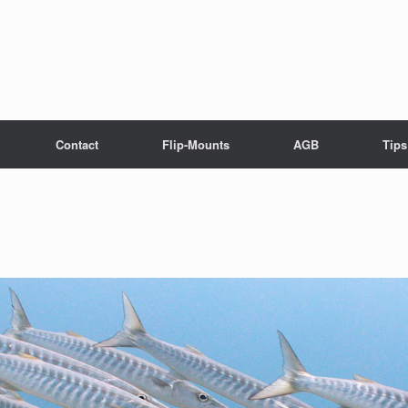
Contact
Flip-Mounts
AGB
Tips