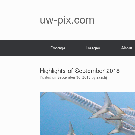
Skip
to
content
uw-pix.com
Footage
Images
About
Highlights-of-September-2018
Posted on
September 30, 2018
by
saschj