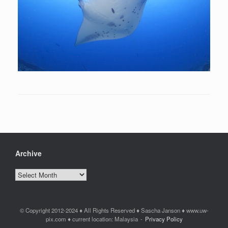
Archive
Archive
© Copyright 2012-2024 ♦ All Rights Reserved ♦ Sascha Janson ♦ www.uw-
pix.com ♦ current location: Malaysia
Privacy Policy