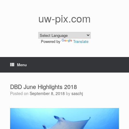
Skip
to
content
uw-pix.com
Powered by
Translate
Menu
DBD June Highlights 2018
Posted on
September 8, 2018
by
saschj