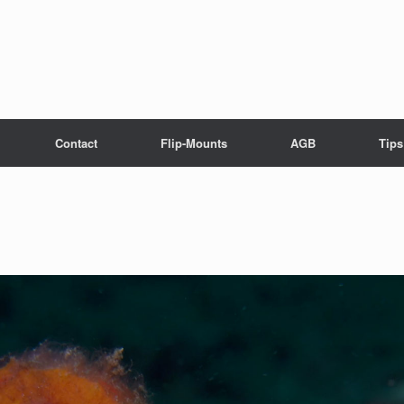
Contact
Flip-Mounts
AGB
Tips