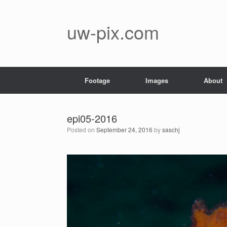
Skip
to
content
uw-pix.com
Footage
Images
About
epi05-2016
Posted on
September 24, 2016
by
saschj