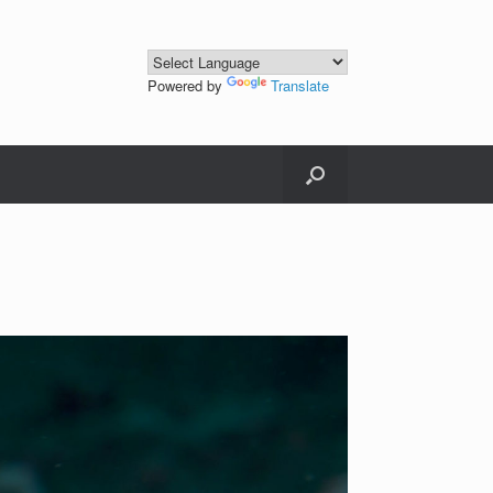
Powered by
Translate