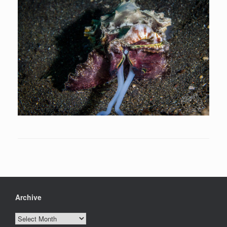
Archive
Archive