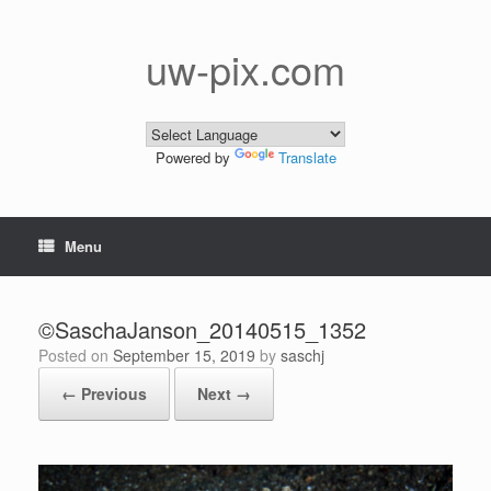
Skip
to
content
uw-pix.com
Powered by
Translate
Menu
©SaschaJanson_20140515_1352
Posted on
September 15, 2019
by
saschj
← Previous
Next →