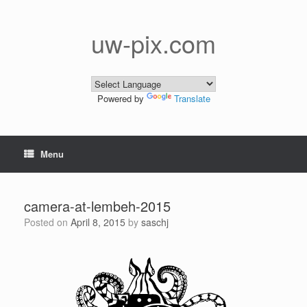
Skip
to
content
uw-pix.com
Powered by
Translate
Menu
camera-at-lembeh-2015
Posted on
April 8, 2015
by
saschj