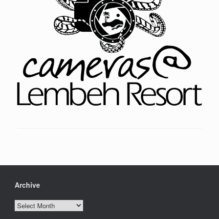
Archive
Archive