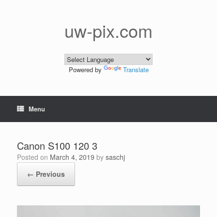
Skip
to
content
uw-pix.com
Powered by
Translate
Menu
Canon S100 120 3
Posted on
March 4, 2019
by
saschj
← Previous