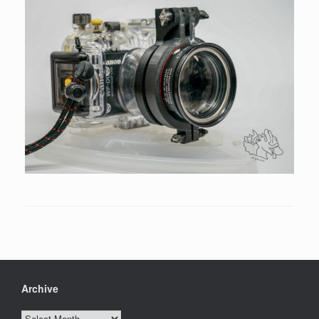
Archive
Archive