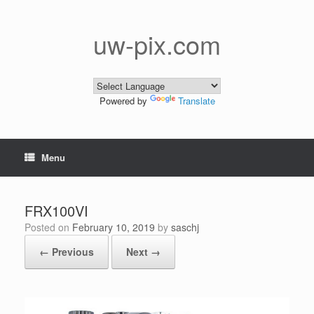
Skip
to
content
uw-pix.com
Powered by
Translate
Menu
FRX100VI
Posted on
February 10, 2019
by
saschj
← Previous
Next →