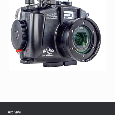
Archive