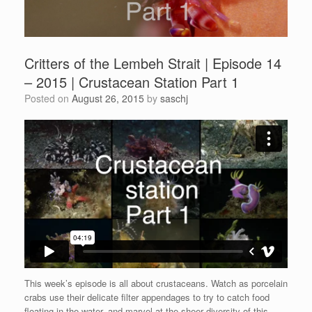
Critters of the Lembeh Strait | Episode 14
– 2015 | Crustacean Station Part 1
Posted on
August 26, 2015
by
saschj
This week’s episode is all about crustaceans. Watch as porcelain
crabs use their delicate filter appendages to try to catch food
floating in the water, and marvel at the sheer diversity of this