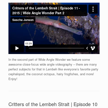
In the second part of Wide Angle Wonder we feature some
awesome close-focus wide angle videography – there are many
perfect subjects for that in Lembeh like everyone’s favorite party
cephalopod, the coconut octopus, hairy frogfishes, and more!
Enjoy!
Critters of the Lembeh Strait | Episode 10