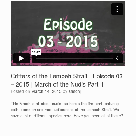
Critters of the Lembeh Strait | Episode 03
– 2015 | March of the Nudis Part 1
Posted on
March 14, 2015
by
saschj
This March is all about nudis, so here’s the first part featuring
both, common and rare nudibranchs of the Lembeh Strait. We
have a lot of different species here. Have you seen all of these?