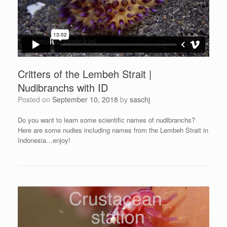
Critters of the Lembeh Strait |
Nudibranchs with ID
Posted on
September 10, 2018
by
saschj
Do you want to learn some scientific names of nudibranchs?
Here are some nudies including names from the Lembeh Strait in
Indonesia…enjoy!