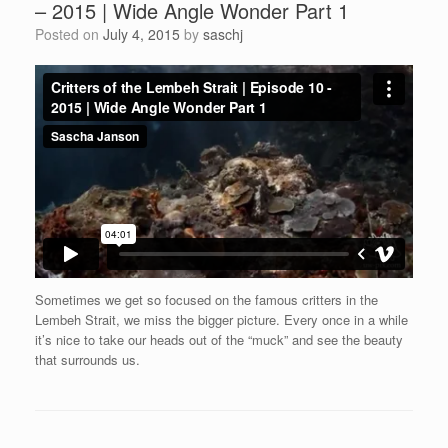
– 2015 | Wide Angle Wonder Part 1
Posted on
July 4, 2015
by
saschj
Sometimes we get so focused on the famous critters in ‪the
Lembeh‬ Strait, we miss the bigger picture. Every once in a while
it’s nice to take our heads out of the “muck” and see the beauty
that surrounds us.