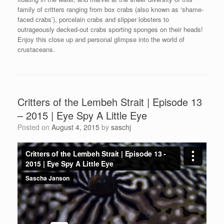
family of critters ranging from box crabs (also known as ‘shame-
faced crabs’), porcelain crabs and slipper lobsters to
outrageously decked-out crabs sporting sponges on their heads!
Enjoy this close up and personal glimpse into the world of
crustaceans.
Critters of the Lembeh Strait | Episode 13
– 2015 | Eye Spy A Little Eye
Posted on
August 4, 2015
by
saschj