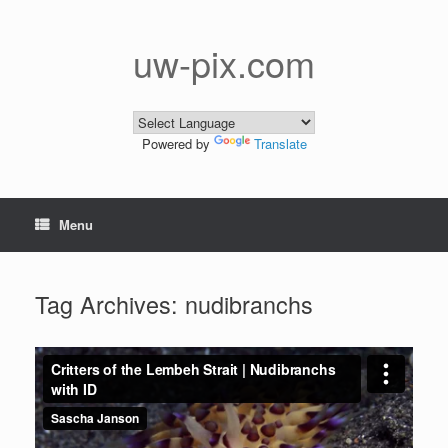
Skip
to
content
uw-pix.com
Powered by
Translate
Menu
Tag Archives:
nudibranchs