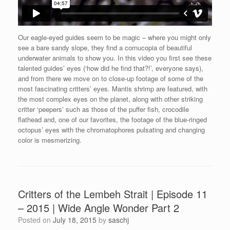
Our eagle-eyed guides seem to be magic – where you might only
see a bare sandy slope, they find a cornucopia of beautiful
underwater animals to show you. In this video you first see these
talented guides’ eyes (‘how did he find that?!’, everyone says),
and from there we move on to close-up footage of some of the
most fascinating critters’ eyes. Mantis shrimp are featured, with
the most complex eyes on the planet, along with other striking
critter ‘peepers’ such as those of the puffer fish, crocodile
flathead and, one of our favorites, the footage of the blue-ringed
octopus’ eyes with the chromatophores pulsating and changing
color is mesmerizing.
Critters of the Lembeh Strait | Episode 11
– 2015 | Wide Angle Wonder Part 2
Posted on
July 18, 2015
by
saschj