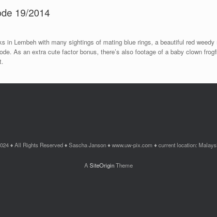
sode 19/2014
 in Lembeh with many sightings of mating blue rings, a beautiful red weedy 
isode. As an extra cute factor bonus, there’s also footage of a baby clown frog
t.
024 ♦ All Rights Reserved ♦ Sascha Janson ♦ www.uw-pix.com ♦ current location: Malays
A
SiteOrigin
Theme