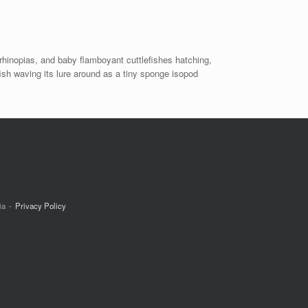
rhinopias, and baby flamboyant cuttlefishes hatching,
fish waving its lure around as a tiny sponge isopod
ia
Privacy Policy