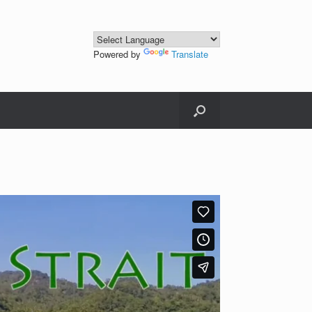
Powered by
Translate