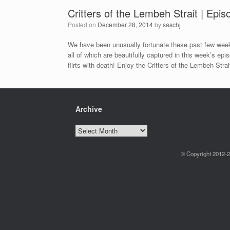
Critters of the Lembeh Strait | Epi
Posted on
December 28, 2014
by
saschj
We have been unusually fortunate these past few weeks
all of which are beautifully captured in this week’s ep
flirts with death! Enjoy the Critters of the Lembeh Strai
Archive
Archive
© Copyright 2012-2