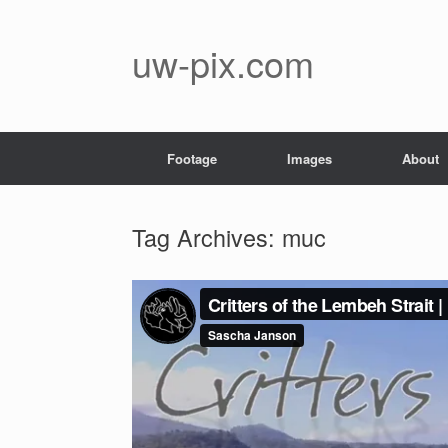
Skip
to
content
uw-pix.com
Footage
Images
About
Tag Archives:
muc