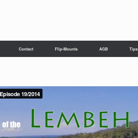
Contact
Flip-Mounts
AGB
Tips