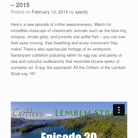
– 2015
Posted on
February 13, 2015
by
saschj
Here’s a new episode of critter awesomeness. Watch for
incredible close-ups of charismatic animals such as the blue-ring
octopus, ornate goby, and juvenile star puffer fish – you can see
their eyes moving, their breathing and every movement they
make! There’s also spectacular footage of an embryonic
flamboyant cuttlefish pulsating within its egg sac and plenty of
rare and colourful nudibranchs that resemble bizarre works of
surrealist art. Enjoy the spectacle! All the Critters of the Lembeh
Strait say “HI”.