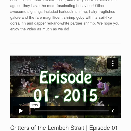
agrees they have the most fascinating behaviour! Other
awesome sightings included harlequin shrimp, hairy frogfishes
galore and the rare magnificent shrimp goby with its sail-like
dorsal fin and dapper red-and-white partner shrimp. We hope you
enjoy the video as much as we do!
Critters of the Lembeh Strait | Episode 01