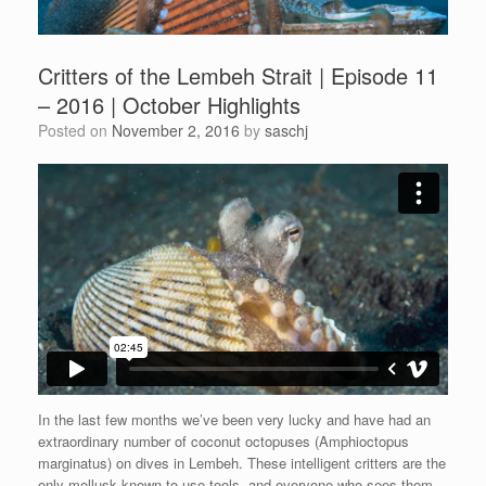
Critters of the Lembeh Strait | Episode 11
– 2016 | October Highlights
Posted on
November 2, 2016
by
saschj
In the last few months we’ve been very lucky and have had an
extraordinary number of coconut octopuses (Amphioctopus
marginatus) on dives in Lembeh. These intelligent critters are the
only mollusk known to use tools, and everyone who sees them