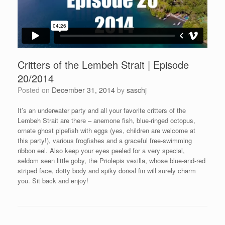
Critters of the Lembeh Strait | Episode
20/2014
Posted on
December 31, 2014
by
saschj
It’s an underwater party and all your favorite critters of the
Lembeh Strait are there – anemone fish, blue-ringed octopus,
ornate ghost pipefish with eggs (yes, children are welcome at
this party!), various frogfishes and a graceful free-swimming
ribbon eel. Also keep your eyes peeled for a very special,
seldom seen little goby, the Priolepis vexilla, whose blue-and-red
striped face, dotty body and spiky dorsal fin will surely charm
you. Sit back and enjoy!