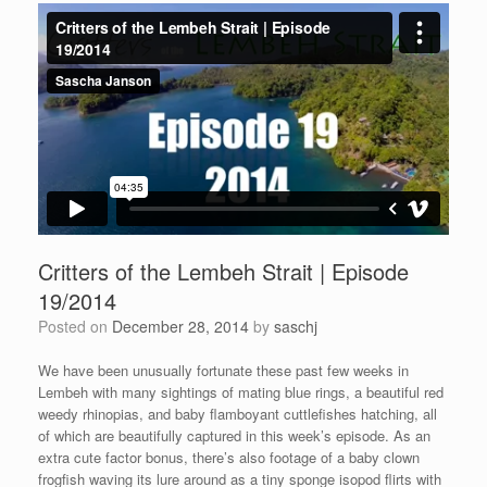
Critters of the Lembeh Strait | Episode
19/2014
Posted on
December 28, 2014
by
saschj
We have been unusually fortunate these past few weeks in
Lembeh with many sightings of mating blue rings, a beautiful red
weedy rhinopias, and baby flamboyant cuttlefishes hatching, all
of which are beautifully captured in this week’s episode. As an
extra cute factor bonus, there’s also footage of a baby clown
frogfish waving its lure around as a tiny sponge isopod flirts with