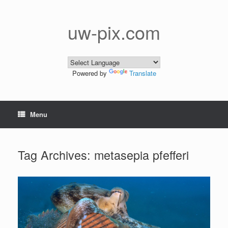
Skip
to
content
uw-pix.com
Powered by
Translate
Menu
Tag Archives:
metasepia pfefferi