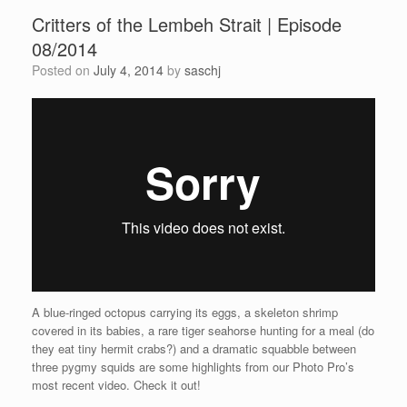
Critters of the Lembeh Strait | Episode
08/2014
Posted on
July 4, 2014
by
saschj
A blue-ringed octopus carrying its eggs, a skeleton shrimp
covered in its babies, a rare tiger seahorse hunting for a meal (do
they eat tiny hermit crabs?) and a dramatic squabble between
three pygmy squids are some highlights from our Photo Pro’s
most recent video. Check it out!