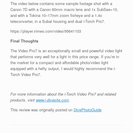
The video below contains some sample footage shot with a
Canon 7D with a Canon 60mm macro lens and 1x SubSee+10,
and with a Tokina 10–17mm zoom fisheye and a 1.4x
teleconverter, in a Subal housing and dual i-Torch Pro7.
https://player.vimeo.com/video/95641103
Final Thoughts
The Video Pro7 is an exceptionally small and powerful video light
that performs very well for a light in this price range. If you’re in
the market for a compact and affordable photo/video light
equipped with a hefty output, I would highly recommend the i-
Torch Video Pro7.
For more information about the i-Torch Video Pro7 and related
products, visit
www.i-divesite.com
.
This review was originally posted on
DivePhotoGuide