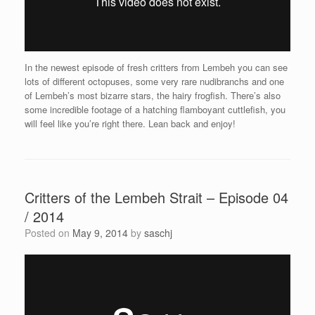
In the newest episode of fresh critters from Lembeh you can see
lots of different octopuses, some very rare nudibranchs and one
of Lembeh’s most bizarre stars, the hairy frogfish. There’s also
some incredible footage of a hatching flamboyant cuttlefish, you
will feel like you’re right there. Lean back and enjoy!
Critters of the Lembeh Strait – Episode 04
/ 2014
Posted on
May 9, 2014
by
saschj