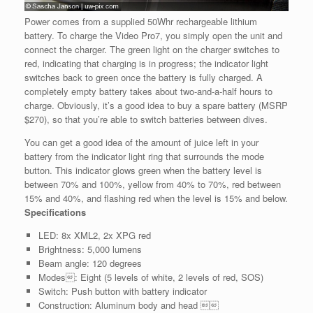
Power comes from a supplied 50Whr rechargeable lithium
battery. To charge the Video Pro7, you simply open the unit and
connect the charger. The green light on the charger switches to
red, indicating that charging is in progress; the indicator light
switches back to green once the battery is fully charged. A
completely empty battery takes about two-and-a-half hours to
charge. Obviously, it’s a good idea to buy a spare battery (MSRP
$270), so that you’re able to switch batteries between dives.
You can get a good idea of the amount of juice left in your
battery from the indicator light ring that surrounds the mode
button. This indicator glows green when the battery level is
between 70% and 100%, yellow from 40% to 70%, red between
15% and 40%, and flashing red when the level is 15% and below.
Specifications
LED: 8x XML2, 2x XPG red
Brightness: 5,000 lumens
Beam angle: 120 degrees
Modes: Eight (5 levels of white, 2 levels of red, SOS)
Switch: Push button with battery indicator
Construction: Aluminum body and head 