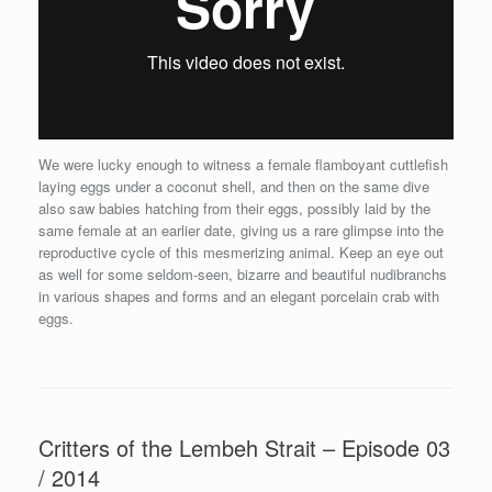
We were lucky enough to witness a female flamboyant cuttlefish
laying eggs under a coconut shell, and then on the same dive
also saw babies hatching from their eggs, possibly laid by the
same female at an earlier date, giving us a rare glimpse into the
reproductive cycle of this mesmerizing animal. Keep an eye out
as well for some seldom-seen, bizarre and beautiful nudibranchs
in various shapes and forms and an elegant porcelain crab with
eggs.
Critters of the Lembeh Strait – Episode 03
/ 2014