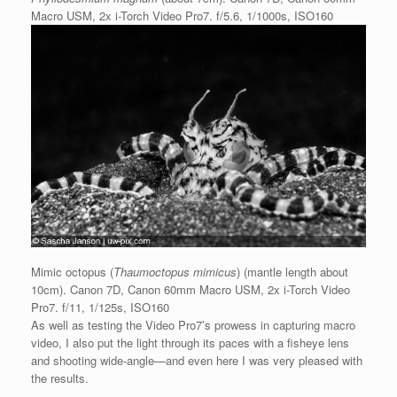
Macro USM, 2x i-Torch Video Pro7. f/5.6, 1/1000s, ISO160
Mimic octopus (
Thaumoctopus mimicus
) (mantle length about
10cm). Canon 7D, Canon 60mm Macro USM, 2x i-Torch Video
Pro7. f/11, 1/125s, ISO160
As well as testing the Video Pro7’s prowess in capturing macro
video, I also put the light through its paces with a fisheye lens
and shooting wide-angle—and even here I was very pleased with
the results.