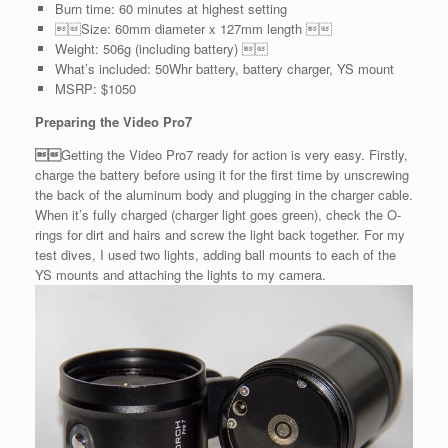
Burn time: 60 minutes at highest setting
Size: 60mm diameter x 127mm length 
Weight: 506g (including battery) 
What’s included: 50Whr battery, battery charger, YS mount
MSRP: $1050
Preparing the Video Pro7

Getting the Video Pro7 ready for action is very easy. Firstly,
charge the battery before using it for the first time by unscrewing
the back of the aluminum body and plugging in the charger cable.
When it’s fully charged (charger light goes green), check the O-
rings for dirt and hairs and screw the light back together. For my
test dives, I used two lights, adding ball mounts to each of the
YS mounts and attaching the lights to my camera.