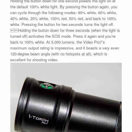
Holding the button down for one second powers the light on at
the default 100% white light. By pressing the button again, you
can cycle through the following modes: 80% white, 60% white,
40% white, 20% white, 100% red, 50% red, and back to 100%
white. Pressing the button for two seconds turns the light off.
Holding the button down for three seconds (when the light is
turned off) activates the SOS mode. Press it again and you’re
back to 100% white. At 5,000 lumens, the Video Pro7’s
maximum output rating is impressive, and it boasts a very even
120-degree beam angle (with no hotspots at all), which is
excellent for shooting video.