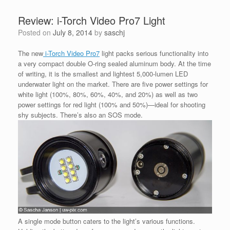
Review: i-Torch Video Pro7 Light
Posted on
July 8, 2014
by
saschj
The new
i-Torch Video Pro7
light packs serious functionality into
a very compact double O-ring sealed aluminum body. At the time
of writing, it is the smallest and lightest 5,000-lumen LED
underwater light on the market. There are five power settings for
white light (100%, 80%, 60%, 40%, and 20%) as well as two
power settings for red light (100% and 50%)—ideal for shooting
shy subjects. There’s also an SOS mode.
A single mode button caters to the light’s various functions.