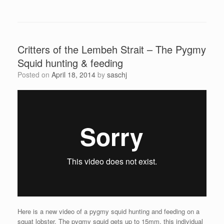
Critters of the Lembeh Strait – The Pygmy
Squid hunting & feeding
Posted on
April 18, 2014
by
saschj
Here is a new video of a pygmy squid hunting and feeding on a
squat lobster. The pygmy squid gets up to 15mm, this individual