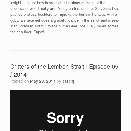
insight into just how busy and industrious citizens of the
underwater world really are. A tiny partner-shrimp, Sisyphus-like,
pushes endless boulders to improve the burrow it shares with a
goby, a snake eel does a graceful dance in the sand, and a sea-
star, normally slothful to the human eye, positively races across
the sea floor. Enjoy!
Critters of the Lembeh Strait | Episode 05
/ 2014
Posted on
May 23, 2014
by
saschj