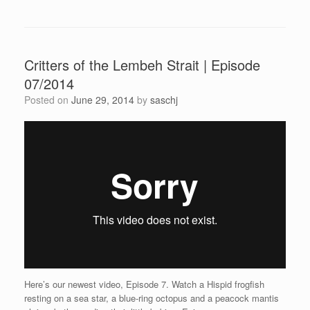
Critters of the Lembeh Strait | Episode
07/2014
Posted on
June 29, 2014
by
saschj
Here’s our newest video, Episode 7. Watch a Hispid frogfish
resting on a sea star, a blue-ring octopus and a peacock mantis