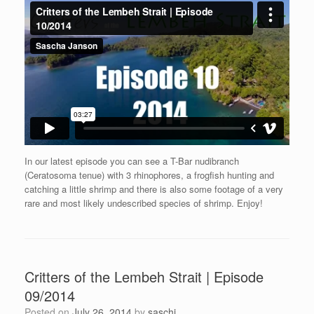
In our latest episode you can see a T-Bar nudibranch
(Ceratosoma tenue) with 3 rhinophores, a frogfish hunting and
catching a little shrimp and there is also some footage of a very
rare and most likely undescribed species of shrimp. Enjoy!
Critters of the Lembeh Strait | Episode
09/2014
Posted on
July 26, 2014
by
saschj