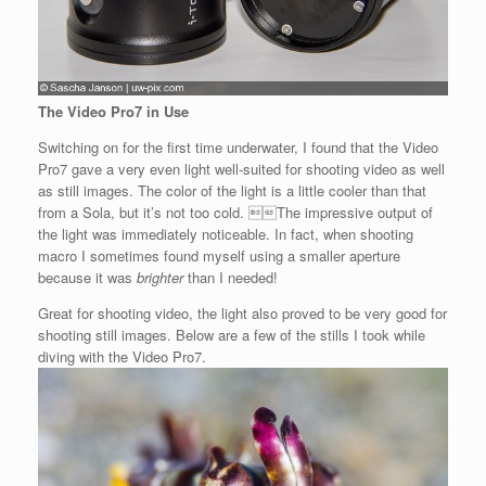
The Video Pro7 in Use
Switching on for the first time underwater, I found that the Video
Pro7 gave a very even light well-suited for shooting video as well
as still images. The color of the light is a little cooler than that
from a Sola, but it’s not too cold. The impressive output of
the light was immediately noticeable. In fact, when shooting
macro I sometimes found myself using a smaller aperture
because it was
brighter
than I needed!
Great for shooting video, the light also proved to be very good for
shooting still images. Below are a few of the stills I took while
diving with the Video Pro7.