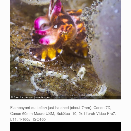
Flamboyant cuttlefish just hatched (about 7mm). Canon 7D,
Canon 60mm Macro USM, SubSee+10, 2x i-Torch Video Pro7.
f/11, 1/160s, ISO160