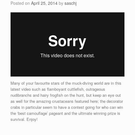
Posted on
April 25, 2014
by
saschj
Many of your favourite stars of the muck-diving world are in this
latest video such as flamboyant cuttlefish, outrageous
nudibranchs and hairy frogfish on the hunt, but keep an eye out
as well for the amazing crustaceans featured here; the decorator
crabs in particular seem to have a contest going for who can win
the ‘best camouflage’ pageant and the ultimate winning prize is
survival. Enjoy!