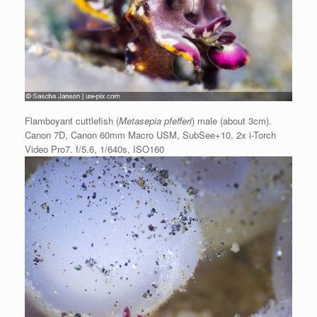
Flamboyant cuttlefish (
Metasepia pfefferi
) male (about 3cm).
Canon 7D, Canon 60mm Macro USM, SubSee+10, 2x i-Torch
Video Pro7. f/5.6, 1/640s, ISO160