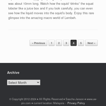
was about 10mm long. Watch how the squid “drinks” the squat
lobster like a juice box and if you look carefully, you can even
see how the liquid moves into the squid’s body. Enjoy this rare
glimpse into the amazing macro world of Lembeh.
Post navigation
« Previous
1
2
3
4
5
Next »
Archive
Archive
© Copyright 2012-2024 ♦ All Rights Reserved ♦ Sascha Janson ♦ www.uw-
pix.com ♦ current location: Malaysia
Privacy Policy