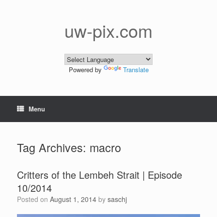
Skip
to
content
uw-pix.com
Powered by
Translate
Menu
Tag Archives:
macro
Critters of the Lembeh Strait | Episode
10/2014
Posted on
August 1, 2014
by
saschj