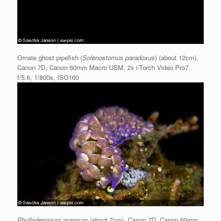
Ornate ghost pipefish (
Solenostomus paradoxus
) (about 12cm).
Canon 7D, Canon 60mm Macro USM, 2x i-Torch Video Pro7.
f/5.6, 1/800s, ISO160
Phyllodesmium magnum
(about 7cm). Canon 7D, Canon 60mm