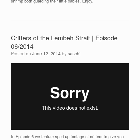
shrimp both guarding their little babies. Enjoy.
Critters of the Lembeh Strait | Episode
06/2014
Posted on
June 12, 2014
by
saschj
In Episode 6 we feature sped-up footage of critters to give you