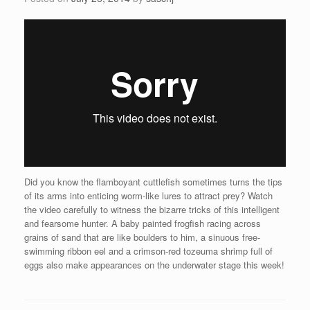
Did you know the flamboyant cuttlefish sometimes turns the tips
of its arms into enticing worm-like lures to attract prey? Watch
the video carefully to witness the bizarre tricks of this intelligent
and fearsome hunter. A baby painted frogfish racing across
grains of sand that are like boulders to him, a sinuous free-
swimming ribbon eel and a crimson-red tozeuma shrimp full of
eggs also make appearances on the underwater stage this week!