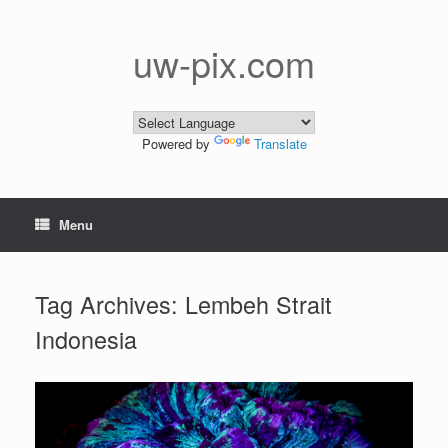
Skip
to
content
uw-pix.com
Powered by
Translate
Menu
Tag Archives:
Lembeh Strait
Indonesia