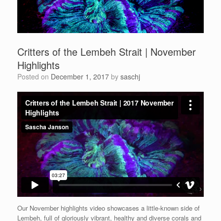
Critters of the Lembeh Strait | November
Highlights
Posted on
December 1, 2017
by
saschj
Our November highlights video showcases a little-known side of
Lembeh, full of gloriously vibrant, healthy and diverse corals and