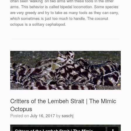
often seen ‘walking’ on two arms with these tools in the other
arms. This behavior is called bipedal locomotion. Some species
are very greedy and try to take as many tools as they can carry,
which sometimes is just too much to handle. The coconut
octopus is a solitary cephalopod.
Critters of the Lembeh Strait | The Mimic
Octopus
Posted on
July 16, 2017
by
saschj