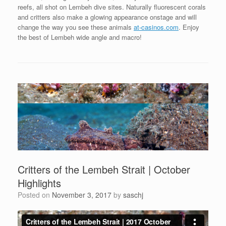
reefs, all shot on Lembeh dive sites. Naturally fluorescent corals
and critters also make a glowing appearance onstage and will
change the way you see these animals
at-casinos.com
. Enjoy
the best of Lembeh wide angle and macro!
Critters of the Lembeh Strait | October
Highlights
Posted on
November 3, 2017
by
saschj