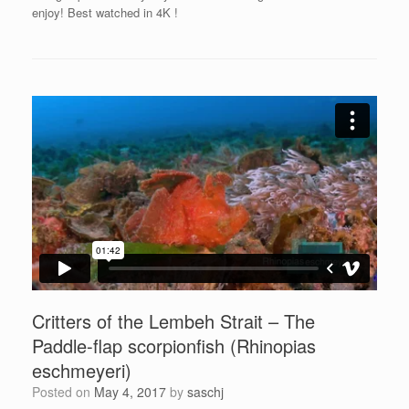
enjoy! Best watched in 4K
!
Critters of the Lembeh Strait – The
Paddle-flap scorpionfish (Rhinopias
eschmeyeri)
Posted on
May 4, 2017
by
saschj