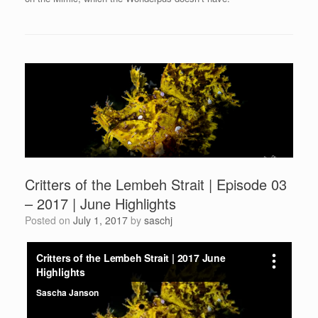
Critters of the Lembeh Strait | Episode 03
– 2017 | June Highlights
Posted on
July 1, 2017
by
saschj