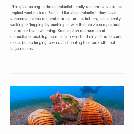
Rhinopias belong to the scorpionfish family and are native to the
tropical western Indo-Pacific. Like all scorpionfish, they have
venomous spines and prefer to rest on the bottom, occasionally
walking or ‘hopping’ by pushing off with their pelvic and pectoral
fins rather than swimming. Scorpionfish are masters of
camouflage, enabling them to lie in wait for their victims to come
close, before lunging forward and inhaling their prey with their
large mouths.