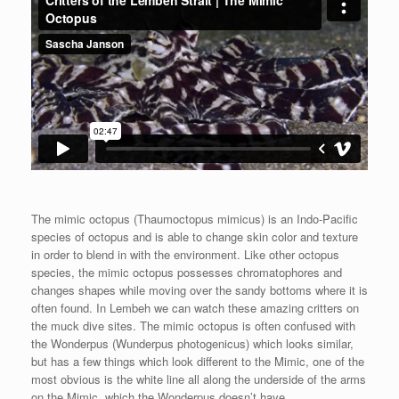
The mimic octopus (Thaumoctopus mimicus) is an Indo-Pacific
species of octopus and is able to change skin color and texture
in order to blend in with the environment. Like other octopus
species, the mimic octopus possesses chromatophores and
changes shapes while moving over the sandy bottoms where it is
often found. In Lembeh we can watch these amazing critters on
the muck dive sites. The mimic octopus is often confused with
the Wonderpus (Wunderpus photogenicus) which looks similar,
but has a few things which look different to the Mimic, one of the
most obvious is the white line all along the underside of the arms
on the Mimic, which the Wonderpus doesn’t have.