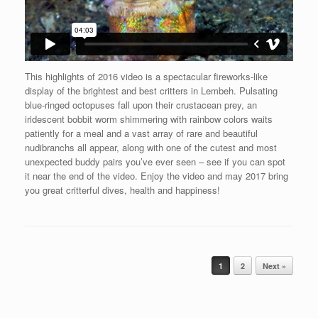
This highlights of 2016 video is a spectacular fireworks-like
display of the brightest and best critters in Lembeh. Pulsating
blue-ringed octopuses fall upon their crustacean prey, an
iridescent bobbit worm shimmering with rainbow colors waits
patiently for a meal and a vast array of rare and beautiful
nudibranchs all appear, along with one of the cutest and most
unexpected buddy pairs you’ve ever seen – see if you can spot
it near the end of the video. Enjoy the video and may 2017 bring
you great critterful dives, health and happiness!
Post navigation
1
2
Next »