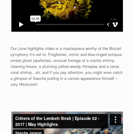
Our June highlights video is a masterpiece worthy of the Mozart
symphony it’s set to. Frogfishes, mimic and blue-ringed octopus,
ornate ghost pipefishes, unusual footage of a mantis shrimp
cleaning house, a stunning yellow weedy rhinopias and a xenia
coral shrimp…oh, and if you pay attention, you might even catch
a glimpse of Sascha putting in a cameo appearance himself –
very Hitchcock!