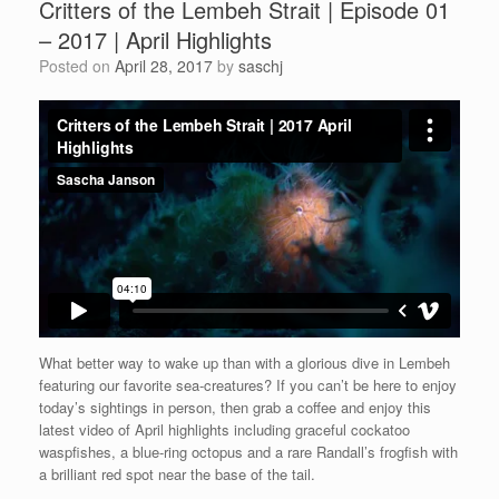
Critters of the Lembeh Strait | Episode 01
– 2017 | April Highlights
Posted on
April 28, 2017
by
saschj
What better way to wake up than with a glorious dive in Lembeh
featuring our favorite sea-creatures? If you can’t be here to enjoy
today’s sightings in person, then grab a coffee and enjoy this
latest video of April highlights including graceful cockatoo
waspfishes, a blue-ring octopus and a rare Randall’s frogfish with
a brilliant red spot near the base of the tail.