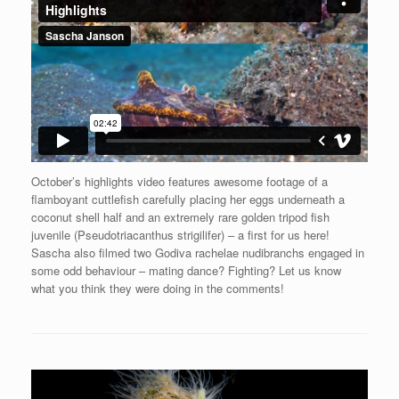
October’s highlights video features awesome footage of a
flamboyant cuttlefish carefully placing her eggs underneath a
coconut shell half and an extremely rare golden tripod fish
juvenile (Pseudotriacanthus strigilifer) – a first for us here!
Sascha also filmed two Godiva rachelae nudibranchs engaged in
some odd behaviour – mating dance? Fighting? Let us know
what you think they were doing in the comments!