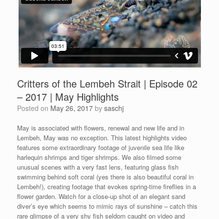
Critters of the Lembeh Strait | Episode 02
– 2017 | May Highlights
Posted on
May 26, 2017
by
saschj
May is associated with flowers, renewal and new life and in
Lembeh, May was no exception. This latest highlights video
features some extraordinary footage of juvenile sea life like
harlequin shrimps and tiger shrimps. We also filmed some
unusual scenes with a very fast lens, featuring glass fish
swimming behind soft coral (yes there is also beautiful coral in
Lembeh!), creating footage that evokes spring-time fireflies in a
flower garden. Watch for a close-up shot of an elegant sand
diver’s eye which seems to mimic rays of sunshine – catch this
rare glimpse of a very shy fish seldom caught on video and