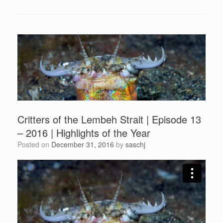
Critters of the Lembeh Strait | Episode 13
– 2016 | Highlights of the Year
Posted on
December 31, 2016
by
saschj