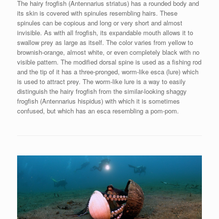
The hairy frogfish (Antennarius striatus) has a rounded body and
its skin is covered with spinules resembling hairs. These
spinules can be copious and long or very short and almost
invisible. As with all frogfish, its expandable mouth allows it to
swallow prey as large as itself. The color varies from yellow to
brownish-orange, almost white, or even completely black with no
visible pattern. The modified dorsal spine is used as a fishing rod
and the tip of it has a three-pronged, worm-like esca (lure) which
is used to attract prey. The worm-like lure is a way to easily
distinguish the hairy frogfish from the similar-looking shaggy
frogfish (Antennarius hispidus) with which it is sometimes
confused, but which has an esca resembling a pom-pom.