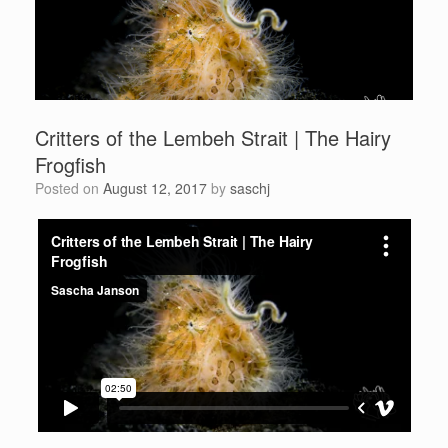
Critters of the Lembeh Strait | The Hairy
Frogfish
Posted on
August 12, 2017
by
saschj