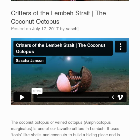
Critters of the Lembeh Strait | The
Coconut Octopus
Posted on
July 17, 2017
by
saschj
The coconut octopus or veined octopus (Amphioctopus
marginatus) is one of our favorite critters in Lembeh. It uses
“tools” like shells and coconuts to build a hiding place and is