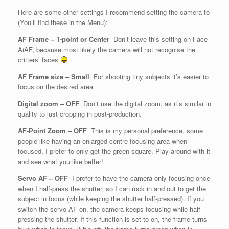
Here are some other settings I recommend setting the camera to
(You’ll find these in the Menu):
AF Frame – 1-point or Center
Don’t leave this setting on Face
AiAF, because most likely the camera will not recognise the
critters’ faces
AF Frame size – Small
For shooting tiny subjects it’s easier to
focus on the desired area
Digital zoom – OFF
Don’t use the digital zoom, as it’s similar in
quality to just cropping in post-production.
AF-Point Zoom – OFF
This is my personal preference, some
people like having an enlarged centre focusing area when
focused, I prefer to only get the green square. Play around with it
and see what you like better!
Servo AF – OFF
I prefer to have the camera only focusing once
when I half-press the shutter, so I can rock in and out to get the
subject in focus (while keeping the shutter half-pressed). If you
switch the servo AF on, the camera keeps focusing while half-
pressing the shutter. If this function is set to on, the frame turns