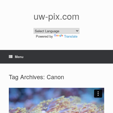
Skip
to
content
uw-pix.com
Powered by
Translate
Menu
Tag Archives:
Canon