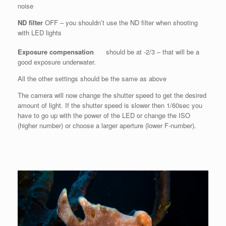
noise
ND filter
OFF – you shouldn’t use the ND filter when shooting
with LED lights
Exposure compensation
should be at -2/3 – that will be a
good exposure underwater.
All the other settings should be the same as above
The camera will now change the shutter speed to get the desired
amount of light. If the shutter speed is slower then 1/60sec you
have to go up with the power of the LED or change the ISO
(higher number) or choose a larger aperture (lower F-number).