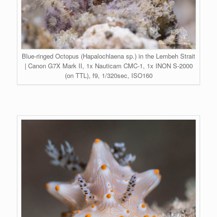
Blue-ringed Octopus (Hapalochlaena sp.) in the Lembeh Strait
| Canon G7X Mark II, 1x Nauticam CMC-1, 1x INON S-2000
(on TTL), f9, 1/320sec, ISO160