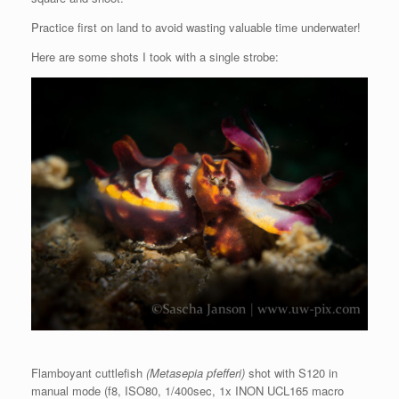
Practice first on land to avoid wasting valuable time underwater!
Here are some shots I took with a single strobe:
Flamboyant cuttlefish
(Metasepia pfefferi)
shot with S120 in
manual mode (f8, ISO80, 1/400sec, 1x INON UCL165 macro