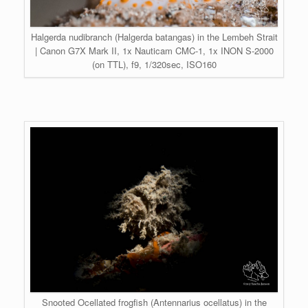
Halgerda nudibranch (Halgerda batangas) in the Lembeh Strait
| Canon G7X Mark II, 1x Nauticam CMC-1, 1x INON S-2000
(on TTL), f9, 1/320sec, ISO160
Snooted Ocellated frogfish (Antennarius ocellatus) in the