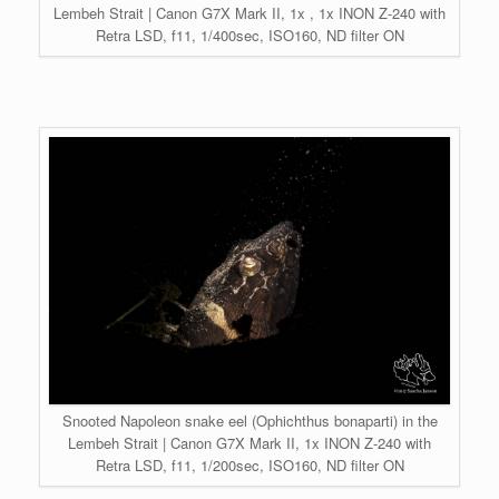
Lembeh Strait | Canon G7X Mark II, 1x , 1x INON Z-240 with
Retra LSD, f11, 1/400sec, ISO160, ND filter ON
Snooted Napoleon snake eel (Ophichthus bonaparti) in the
Lembeh Strait | Canon G7X Mark II, 1x INON Z-240 with
Retra LSD, f11, 1/200sec, ISO160, ND filter ON