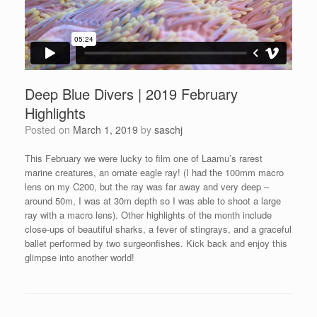
Deep Blue Divers | 2019 February
Highlights
Posted on
March 1, 2019
by
saschj
This February we were lucky to film one of Laamu’s rarest
marine creatures, an ornate eagle ray! (I had the 100mm macro
lens on my C200, but the ray was far away and very deep –
around 50m, I was at 30m depth so I was able to shoot a large
ray with a macro lens). Other highlights of the month include
close-ups of beautiful sharks, a fever of stingrays, and a graceful
ballet performed by two surgeonfishes. Kick back and enjoy this
glimpse into another world!