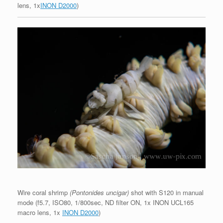
lens, 1x
INON D2000
)
Wire coral shrimp
(Pontonides uncigar)
shot with S120 in manual
mode (f5.7, ISO80, 1/800sec, ND filter ON, 1x INON UCL165
macro lens, 1x
INON D2000
)