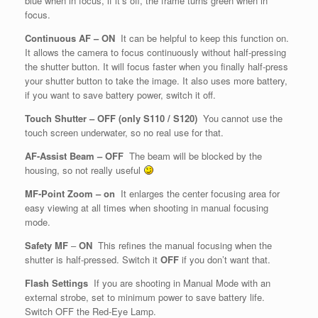
blue when in focus, if it’s off, the frame turns green when in
focus.
Continuous AF – ON
It can be helpful to keep this function on.
It allows the camera to focus continuously without half-pressing
the shutter button. It will focus faster when you finally half-press
your shutter button to take the image. It also uses more battery,
if you want to save battery power, switch it off.
Touch Shutter – OFF (only S110 / S120)
You cannot use the
touch screen underwater, so no real use for that.
AF-Assist Beam – OFF
The beam will be blocked by the
housing, so not really useful
MF-Point Zoom – on
It enlarges the center focusing area for
easy viewing at all times when shooting in manual focusing
mode.
Safety MF
–
ON
This refines the manual focusing when the
shutter is half-pressed. Switch it
OFF
if you don’t want that.
Flash Settings
If you are shooting in Manual Mode with an
external strobe, set to minimum power to save battery life.
Switch OFF the Red-Eye Lamp.