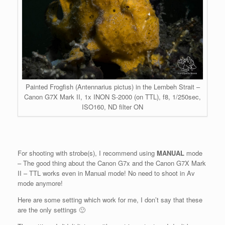
Painted Frogfish (Antennarius pictus) in the Lembeh Strait –
Canon G7X Mark II, 1x INON S-2000 (on TTL), f8, 1/250sec,
ISO160, ND filter ON
For shooting with strobe(s), I recommend using
MANUAL
mode
– The good thing about the Canon G7x and the Canon G7X Mark
II – TTL works even in Manual mode! No need to shoot in Av
mode anymore!
Here are some setting which work for me, I don’t say that these
are the only settings 🙂