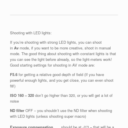
Shooting with LED lights:
If you’re shooting with strong LED lights, you can shoot
in
Av
mode, if you want to be more creative, shoot in manual
mode. The good thing about shooting with constant lights is that
you can see the light before already, so the light-meters work!
Good starting settings for shooting in AV mode are:
F5.6
for getting a relative good depth of field (If you have
powerful enough lights, and you get close, you can even shoot
f8!)
ISO 160 – 320
don’t go higher than 320, or you will get a lot of
noise
ND filter
OFF – you shouldn’t use the ND filter when shooting
with LED lights (unless shooting super macro)
Exposure compensation
should be at -2/3 – that will be a