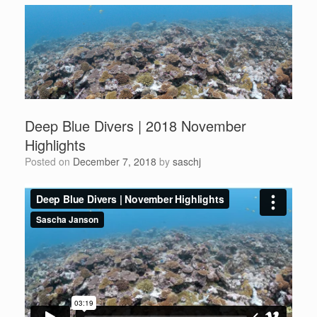
Deep Blue Divers | 2018 November
Highlights
Posted on
December 7, 2018
by
saschj