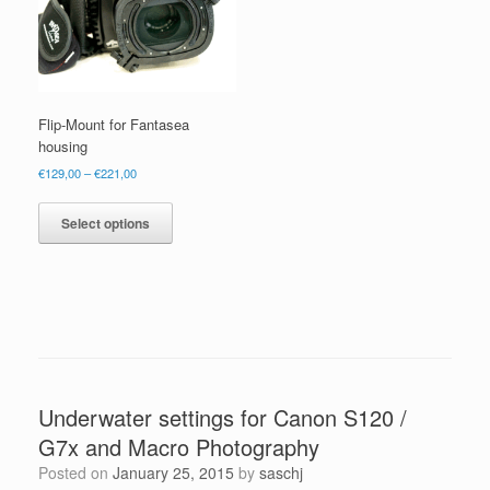
Flip-Mount for Fantasea
housing
Price
€
129,00
–
€
221,00
range:
This
€129,00
product
Select options
through
has
€221,00
multiple
variants.
The
options
may
be
chosen
Underwater settings for Canon S120 /
on
the
G7x and Macro Photography
product
Posted on
January 25, 2015
by
saschj
page