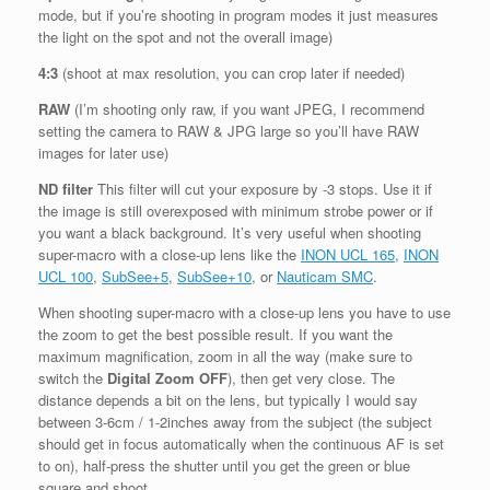
mode, but if you’re shooting in program modes it just measures
the light on the spot and not the overall image)
4:3
(shoot at max resolution, you can crop later if needed)
RAW
(I’m shooting only raw, if you want JPEG, I recommend
setting the camera to RAW & JPG large so you’ll have RAW
images for later use)
ND filter
This filter will cut your exposure by -3 stops. Use it if
the image is still overexposed with minimum strobe power or if
you want a black background. It’s very useful when shooting
super-macro with a close-up lens like the
INON UCL 165
,
INON
UCL 100
,
SubSee+5
,
SubSee+10
, or
Nauticam SMC
.
When shooting super-macro with a close-up lens you have to use
the zoom to get the best possible result. If you want the
maximum magnification, zoom in all the way (make sure to
switch the
Digital Zoom OFF
), then get very close. The
distance depends a bit on the lens, but typically I would say
between 3-6cm / 1-2inches away from the subject (the subject
should get in focus automatically when the continuous AF is set
to on), half-press the shutter until you get the green or blue
square and shoot.