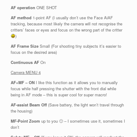
AF operation
ONE SHOT
AF method
1-point AF (I usually don’t use the Face AiAF
tracking, because most likely the camera will not recognise the
critters’ faces or eyes and focus on the wrong part of the critter
)
AF Frame Size
Small (For shooting tiny subjects it’s easier to
focus on the desired area)
Continuous AF
On
Camera MENU 4
AF+MF – ON
I like this function as it allows you to manually
focus while half pressing the shutter with the front dial while
being in AF mode – this is super cool for super macro!
AF-assist Beam Off
(Save battery, the light won’t travel through
the housing)
MF-Point Zoom
up to you 🙂 – I sometimes use it, sometimes I
don’t