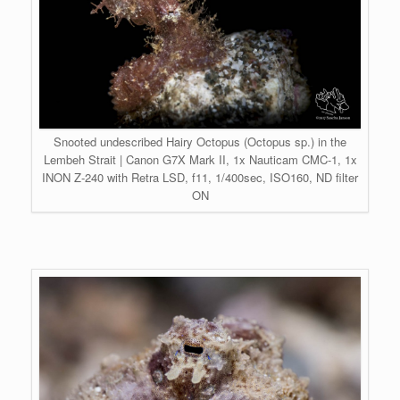
Snooted undescribed Hairy Octopus (Octopus sp.) in the
Lembeh Strait | Canon G7X Mark II, 1x Nauticam CMC-1, 1x
INON Z-240 with Retra LSD, f11, 1/400sec, ISO160, ND filter
ON