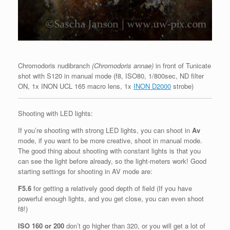
Chromodoris nudibranch
(Chromodoris annae)
in front of Tunicate
shot with S120 in manual mode (f8, ISO80, 1/800sec, ND filter
ON, 1x INON UCL 165 macro lens, 1x
INON D2000
strobe)
Shooting with LED lights:
If you’re shooting with strong LED lights, you can shoot in
Av
mode, if you want to be more creative, shoot in manual mode.
The good thing about shooting with constant lights is that you
can see the light before already, so the light-meters work! Good
starting settings for shooting in AV mode are:
F5.6
for getting a relatively good depth of field (If you have
powerful enough lights, and you get close, you can even shoot
f8!)
ISO 160 or 200
don’t go higher than 320, or you will get a lot of