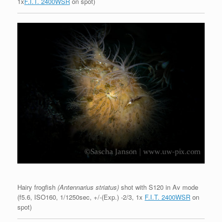
1x
F.I.T. 2400WSR
on spot)
Hairy frogfish
(Antennarius striatus)
shot with S120 in Av mode
(f5.6, ISO160, 1/1250sec, +/-(Exp.) -2/3, 1x
F.I.T. 2400WSR
on
spot)