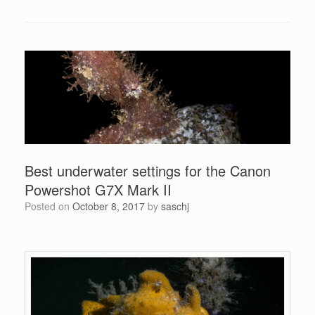
Best underwater settings for the Canon
Powershot G7X Mark II
Posted on
October 8, 2017
by
saschj