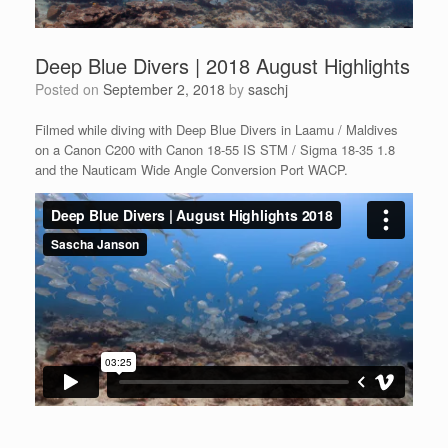
Deep Blue Divers | 2018 August Highlights
Posted on
September 2, 2018
by
saschj
Filmed while diving with Deep Blue Divers in Laamu / Maldives
on a Canon C200 with Canon 18-55 IS STM / Sigma 18-35 1.8
and the Nauticam Wide Angle Conversion Port WACP.