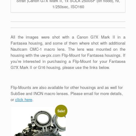
Strait |Canon G7X Mark II, 1x SOLA 2500SF (on flood), f9,
1/250sec, ISO160
All the images were shot with a Canon G7X Mark II in a
Fantasea housing, and some of them where shot with additional
Nauticam CMC-1 macro lens. The lens was mounted on the
housing with the uw-pix.com Flip-Mount for Fantasea housings. If
you’re interested in purchasing a Flip-Mount for your Fantasea
G7X Mark II or G16 housing, please use the links below.
Flip-Mounts are also available for other housings and as well for
SubSee and INON macro lenses. Please email for more details,
or
click here
.
Sale!