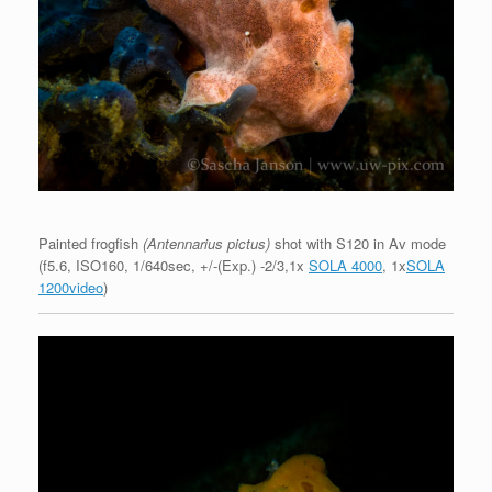
Painted frogfish
(Antennarius pictus)
shot with S120 in Av mode
(f5.6, ISO160, 1/640sec, +/-(Exp.) -2/3,1x
SOLA 4000
, 1x
SOLA
1200video
)