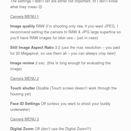
The settings I didn’t list are either not important, or I don’t know
what they mean 😉
Camera MENU 1
Image quality
RAW (I’m shooting only raw, if you want JPEG, I
recommend setting the camera to RAW & JPG large superfine so
you’ll have RAW images for later use – just in case)
Still Image Aspect Ratio
3:2 (use the max resolution – you paid
for 20 Megapixel, so use them all – you can always crop later)
Image review
2 sec. (this is long enough for evaluating the
image)
Camera MENU 2
Touch shutter
Disable (Touch screen doesn’t work through the
housing yet)
Face ID Settings
Off (unless you want to shoot your buddy
underwater)
Camera MENU 3
Digital Zoom
Off (don’t use the Digital Zoom!!!)