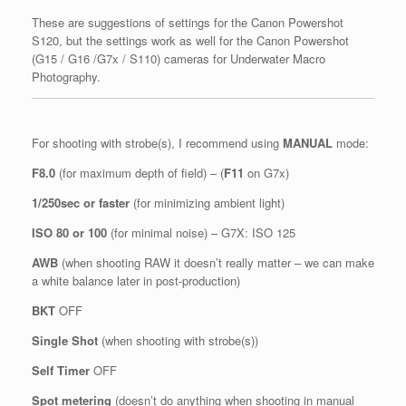
These are suggestions of settings for the Canon Powershot
S120, but the settings work as well for the Canon Powershot
(G15 / G16 /G7x / S110) cameras for Underwater Macro
Photography.
For shooting with strobe(s), I recommend using
MANUAL
mode:
F8.0
(for maximum depth of field) – (
F11
on G7x)
1/250sec or faster
(for minimizing ambient light)
ISO 80 or 100
(for minimal noise) – G7X: ISO 125
AWB
(when shooting RAW it doesn’t really matter – we can make
a white balance later in post-production)
BKT
OFF
Single Shot
(when shooting with strobe(s))
Self Timer
OFF
Spot metering
(doesn’t do anything when shooting in manual