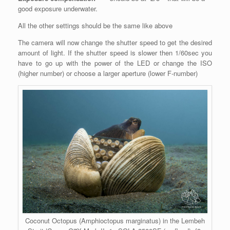
good exposure underwater.
All the other settings should be the same like above
The camera will now change the shutter speed to get the desired
amount of light. If the shutter speed is slower then 1/60sec you
have to go up with the power of the LED or change the ISO
(higher number) or choose a larger aperture (lower F-number)
Coconut Octopus (Amphioctopus marginatus) in the Lembeh