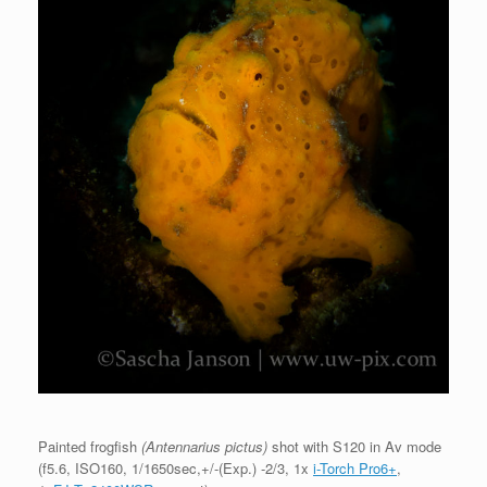
Painted frogfish
(Antennarius pictus)
shot with S120 in Av mode
(f5.6, ISO160, 1/1650sec,+/-(Exp.) -2/3, 1x
i-Torch Pro6+
,