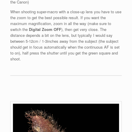
the Canon)
When shooting super-macro with a close-up lens you have to use
the zoom to get the best possible result. If you want the
maximum magnification, zoom in all the way (make sure to
switch the
Digital Zoom OFF
), then get very close. The
distance depends a bit on the lens, but typically I would say
between 5-12cm / 1-3inches away from the subject (the subject
should get in focus automatically when the continuous AF is set
to on), half press the shutter until you get the green square and
shoot.