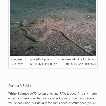
Longarm Octopus (Abdopus sp.) in the Lembeh Strait | Canon
G7X Mark II, 1x INON S-2000 (on TTL), f8, 1/160sec, ISO160
Camera MENU 6
White Balance
AWB (when shooting RAW it doesn’t really matter
– we can make a white balance later in post production, unless
you shoot video, but usually the AWB does a pretty good job on