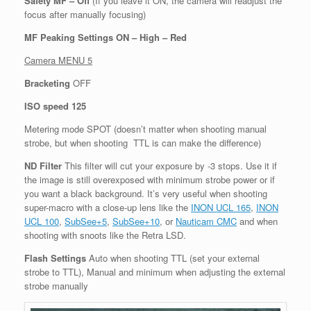
Safety MF – Off
(If you leave it ON, the camera will readjust the
focus after manually focusing)
MF Peaking Settings ON – High – Red
Camera MENU 5
Bracketing
OFF
ISO speed 125
Metering mode SPOT (doesn’t matter when shooting manual
strobe, but when shooting TTL is can make the difference)
ND Filter
This filter will cut your exposure by -3 stops. Use it if
the image is still overexposed with minimum strobe power or if
you want a black background. It’s very useful when shooting
super-macro with a close-up lens like the
INON UCL 165
,
INON
UCL 100
,
SubSee+5
,
SubSee+10
, or
Nauticam CMC
and when
shooting with snoots like the Retra LSD.
Flash Settings
Auto when shooting TTL (set your external
strobe to TTL), Manual and minimum when adjusting the external
strobe manually