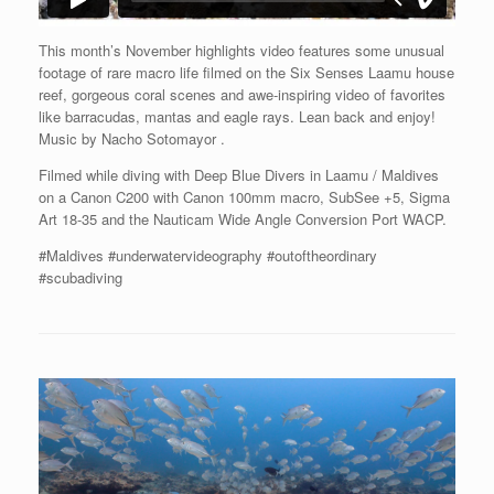
This month’s November highlights video features some unusual
footage of rare macro life filmed on the Six Senses Laamu house
reef, gorgeous coral scenes and awe-inspiring video of
favorites
like barracudas, mantas and eagle rays. Lean back and enjoy!
Music by Nacho
Sotomayor .
Filmed while diving with Deep Blue Divers in Laamu / Maldives
on a Canon C200 with Canon 100mm macro, SubSee +5, Sigma
Art 18-35 and the Nauticam Wide Angle Conversion Port WACP.
#Maldives #underwatervideography #outoftheordinary
#scubadiving