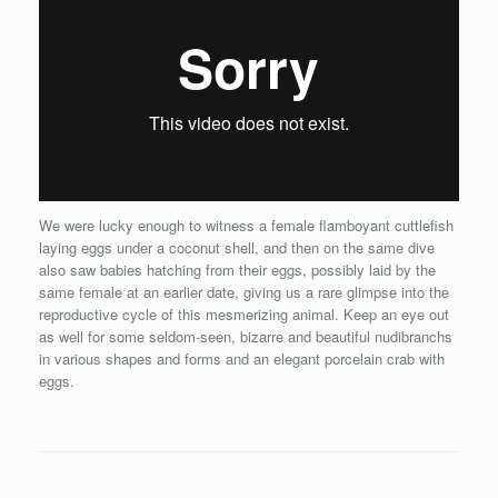
We were lucky enough to witness a female flamboyant cuttlefish
laying eggs under a coconut shell, and then on the same dive
also saw babies hatching from their eggs, possibly laid by the
same female at an earlier date, giving us a rare glimpse into the
reproductive cycle of this mesmerizing animal. Keep an eye out
as well for some seldom-seen, bizarre and beautiful nudibranchs
in various shapes and forms and an elegant porcelain crab with
eggs.