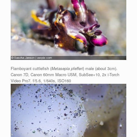
Flamboyant cuttlefish (
Metasepia pfefferi
) male (about 3cm).
Canon 7D, Canon 60mm Macro USM, SubSee+10, 2x i-Torch
Video Pro7. f/5.6, 1/640s, ISO160