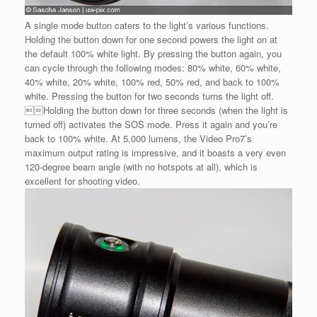
A single mode button caters to the light’s various functions.
Holding the button down for one second powers the light on at
the default 100% white light. By pressing the button again, you
can cycle through the following modes: 80% white, 60% white,
40% white, 20% white, 100% red, 50% red, and back to 100%
white. Pressing the button for two seconds turns the light off.
Holding the button down for three seconds (when the light is
turned off) activates the SOS mode. Press it again and you’re
back to 100% white. At 5,000 lumens, the Video Pro7’s
maximum output rating is impressive, and it boasts a very even
120-degree beam angle (with no hotspots at all), which is
excellent for shooting video.