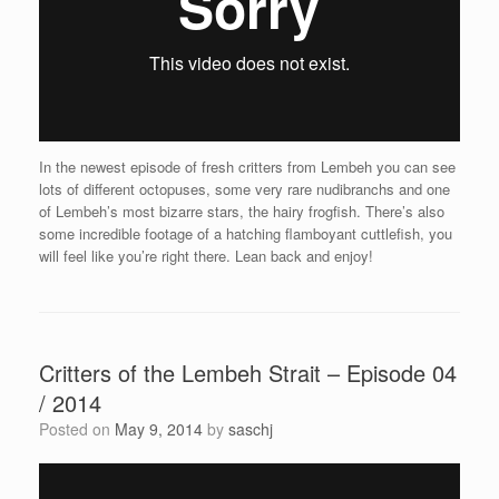
In the newest episode of fresh critters from Lembeh you can see
lots of different octopuses, some very rare nudibranchs and one
of Lembeh’s most bizarre stars, the hairy frogfish. There’s also
some incredible footage of a hatching flamboyant cuttlefish, you
will feel like you’re right there. Lean back and enjoy!
Critters of the Lembeh Strait – Episode 04
/ 2014
Posted on
May 9, 2014
by
saschj