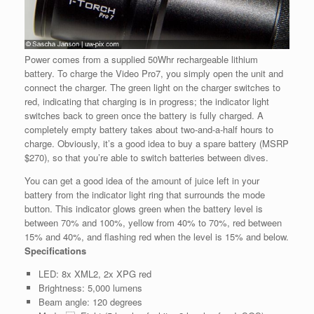
Power comes from a supplied 50Whr rechargeable lithium
battery. To charge the Video Pro7, you simply open the unit and
connect the charger. The green light on the charger switches to
red, indicating that charging is in progress; the indicator light
switches back to green once the battery is fully charged. A
completely empty battery takes about two-and-a-half hours to
charge. Obviously, it’s a good idea to buy a spare battery (MSRP
$270), so that you’re able to switch batteries between dives.
You can get a good idea of the amount of juice left in your
battery from the indicator light ring that surrounds the mode
button. This indicator glows green when the battery level is
between 70% and 100%, yellow from 40% to 70%, red between
15% and 40%, and flashing red when the level is 15% and below.
Specifications
LED: 8x XML2, 2x XPG red
Brightness: 5,000 lumens
Beam angle: 120 degrees