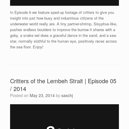
In Episode 6 we feature sped-up footage of critters to give you
insight into just how busy and industrious citizens of the
underwater world really are. A tiny partner-shrimp, Sisyphus-like,
pushes endless boulders to improve the burrow it shares with a
goby, a snake eel does a graceful dance in the sand, and a sea-
star, normally slothful to the human eye, positively races across
the sea floor. Enjoy!
Critters of the Lembeh Strait | Episode 05
/ 2014
Posted on
May 23, 2014
by
saschj