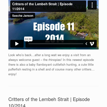
Look who’s back…after a long wait we enjoy a visit from an
always welcome guest – the rhinopias! In this newest episode
there is also a baby flamboyant cuttlefish hunting, a cute little
pufferfish resting in a shell and of course many other critters…
enjoy!
Critters of the Lembeh Strait | Episode
10/2014