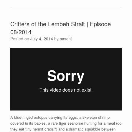
Critters of the Lembeh Strait | Episode
08/2014
Posted on
July 4, 2014
by
saschj
A blue-ringed octopus carrying its eggs, a skeleton shrimp
covered in its babies, a rare tiger seahorse hunting for a meal (do
they eat tiny hermit crabs?) and a dramatic squabble between