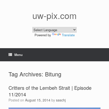
Skip
to
content
uw-pix.com
Powered by
Translate
Menu
Tag Archives:
Bitung
Critters of the Lembeh Strait | Episode
11/2014
Posted on
August 15, 2014
by
saschj