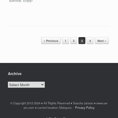
survival. Enjoy!
Post navigation
« Previous
1
2
3
4
Next »
Archive
Archive
© Copyright 2012-2024 ♦ All Rights Reserved ♦ Sascha Janson ♦ www.uw-
pix.com ♦ current location: Malaysia
Privacy Policy