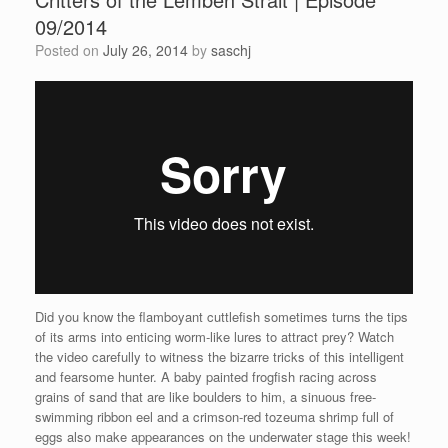
09/2014
Posted on
July 26, 2014
by
saschj
Did you know the flamboyant cuttlefish sometimes turns the tips
of its arms into enticing worm-like lures to attract prey? Watch
the video carefully to witness the bizarre tricks of this intelligent
and fearsome hunter. A baby painted frogfish racing across
grains of sand that are like boulders to him, a sinuous free-
swimming ribbon eel and a crimson-red tozeuma shrimp full of
eggs also make appearances on the underwater stage this week!