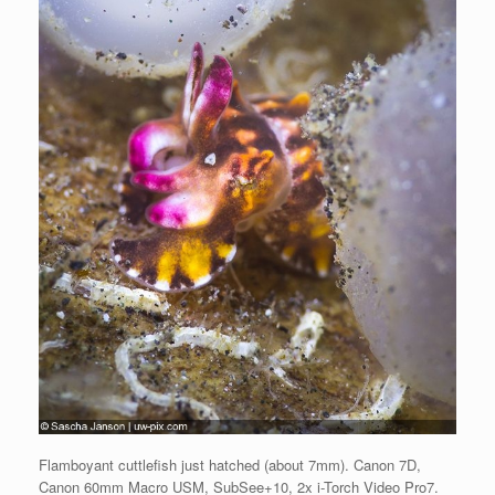
Flamboyant cuttlefish just hatched (about 7mm). Canon 7D,
Canon 60mm Macro USM, SubSee+10, 2x i-Torch Video Pro7.