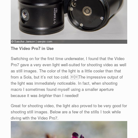
The Video Pro7 in Use
Switching on for the first time underwater, I found that the Video
Pro7 gave a very even light well-suited for shooting video as well
as still images. The color of the light is a little cooler than that
from a Sola, but it’s not too cold. The impressive output of
the light was immediately noticeable. In fact, when shooting
macro I sometimes found myself using a smaller aperture
because it was
brighter
than I needed!
Great for shooting video, the light also proved to be very good for
shooting still images. Below are a few of the stills I took while
diving with the Video Pro7.