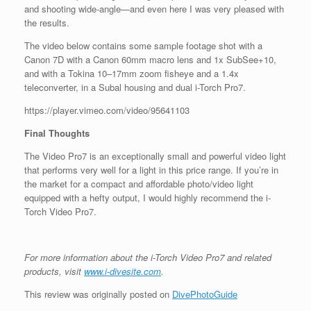
and shooting wide-angle—and even here I was very pleased with
the results.
The video below contains some sample footage shot with a
Canon 7D with a Canon 60mm macro lens and 1x SubSee+10,
and with a Tokina 10–17mm zoom fisheye and a 1.4x
teleconverter, in a Subal housing and dual i-Torch Pro7.
https://player.vimeo.com/video/95641103
Final Thoughts
The Video Pro7 is an exceptionally small and powerful video light
that performs very well for a light in this price range. If you’re in
the market for a compact and affordable photo/video light
equipped with a hefty output, I would highly recommend the i-
Torch Video Pro7.
For more information about the i-Torch Video Pro7 and related
products, visit
www.i-divesite.com
.
This review was originally posted on
DivePhotoGuide