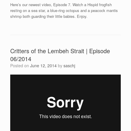
Here’s our newest video, Episode 7. Watch a Hispid frogfish
resting on a sea star, a blue-ring octopus and a peacock mantis
shrimp both guarding their little babies. Enjoy.
Critters of the Lembeh Strait | Episode
06/2014
Posted on
June 12, 2014
by
saschj