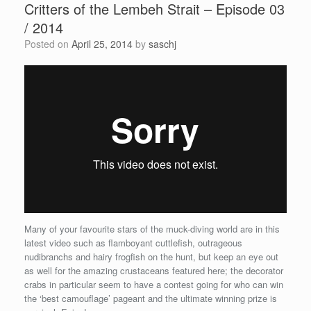
Critters of the Lembeh Strait – Episode 03
/ 2014
Posted on
April 25, 2014
by
saschj
Many of your favourite stars of the muck-diving world are in this
latest video such as flamboyant cuttlefish, outrageous
nudibranchs and hairy frogfish on the hunt, but keep an eye out
as well for the amazing crustaceans featured here; the decorator
crabs in particular seem to have a contest going for who can win
the ‘best camouflage’ pageant and the ultimate winning prize is