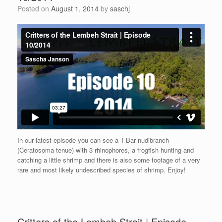
Posted on
August 1, 2014
by
saschj
In our latest episode you can see a T-Bar nudibranch
(Ceratosoma tenue) with 3 rhinophores, a frogfish hunting and
catching a little shrimp and there is also some footage of a very
rare and most likely undescribed species of shrimp. Enjoy!
Critters of the Lembeh Strait | Episode