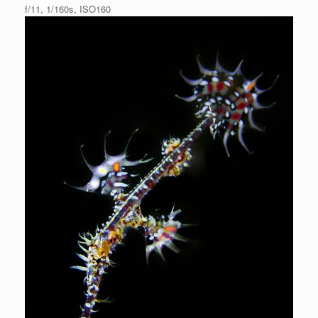
f/11, 1/160s, ISO160