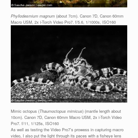
Phyllodesmium magnum
(about 7cm). Canon 7D, Canon 60mm
Macro USM, 2x i-Torch Video Pro7. f/5.6, 1/1000s, ISO160
Mimic octopus (
Thaumoctopus mimicus
) (mantle length about
10cm). Canon 7D, Canon 60mm Macro USM, 2x i-Torch Video
Pro7. f/11, 1/125s, ISO160
As well as testing the Video Pro7’s prowess in capturing macro
video, I also put the light through its paces with a fisheye lens