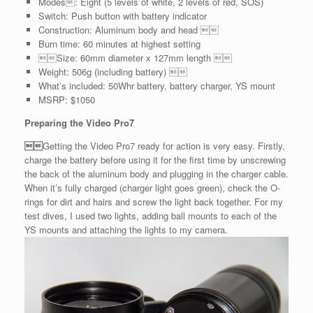
Modes: Eight (5 levels of white, 2 levels of red, SOS)
Switch: Push button with battery indicator
Construction: Aluminum body and head 
Burn time: 60 minutes at highest setting
Size: 60mm diameter x 127mm length 
Weight: 506g (including battery) 
What’s included: 50Whr battery, battery charger, YS mount
MSRP: $1050
Preparing the Video Pro7

Getting the Video Pro7 ready for action is very easy. Firstly,
charge the battery before using it for the first time by unscrewing
the back of the aluminum body and plugging in the charger cable.
When it’s fully charged (charger light goes green), check the O-
rings for dirt and hairs and screw the light back together. For my
test dives, I used two lights, adding ball mounts to each of the
YS mounts and attaching the lights to my camera.