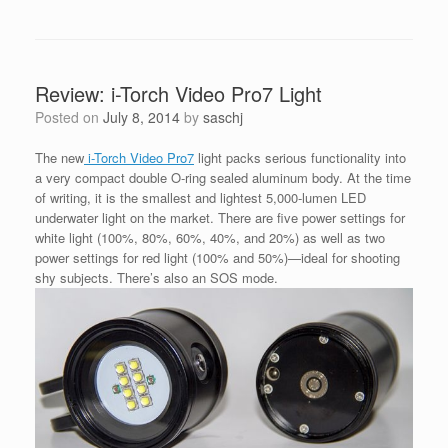
Review: i-Torch Video Pro7 Light
Posted on
July 8, 2014
by
saschj
The new
i-Torch Video Pro7
light packs serious functionality into
a very compact double O-ring sealed aluminum body. At the time
of writing, it is the smallest and lightest 5,000-lumen LED
underwater light on the market. There are five power settings for
white light (100%, 80%, 60%, 40%, and 20%) as well as two
power settings for red light (100% and 50%)—ideal for shooting
shy subjects. There’s also an SOS mode.