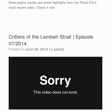
three pygmy squids are some highlights from our Photo Pro’s
most recent video. Check it out!
Critters of the Lembeh Strait | Episode
07/2014
Posted on
June 29, 2014
by
saschj