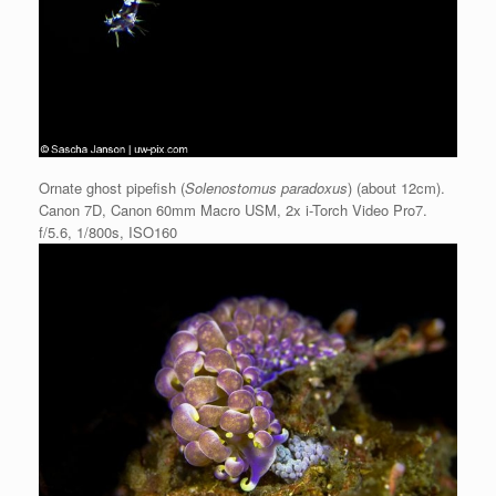
Ornate ghost pipefish (
Solenostomus paradoxus
) (about 12cm).
Canon 7D, Canon 60mm Macro USM, 2x i-Torch Video Pro7.
f/5.6, 1/800s, ISO160