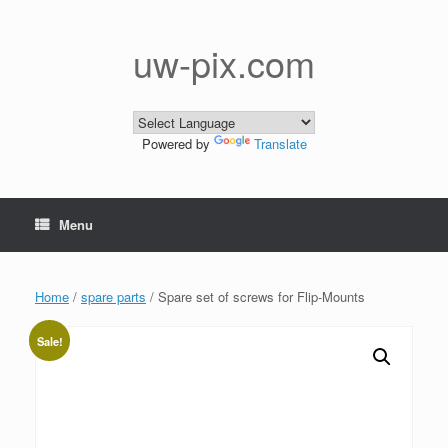
Skip
to
content
uw-pix.com
Powered by
Translate
Menu
Home
/
spare parts
/ Spare set of screws for Flip-Mounts
Sale!