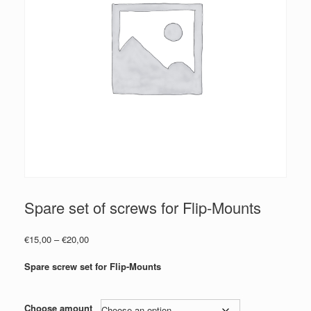
Spare set of screws for Flip-Mounts
Price
€
15,00
–
€
20,00
range:
€15,00
Spare screw set for Flip-Mounts
through
€20,00
Choose amount