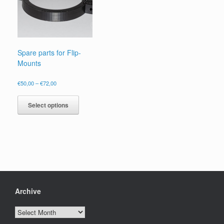
Spare parts for Flip-
Mounts
Price
€
50,00
–
€
72,00
range:
This
€50,00
product
Select options
through
has
€72,00
multiple
variants.
The
options
may
be
chosen
on
Archive
the
product
Archive
page