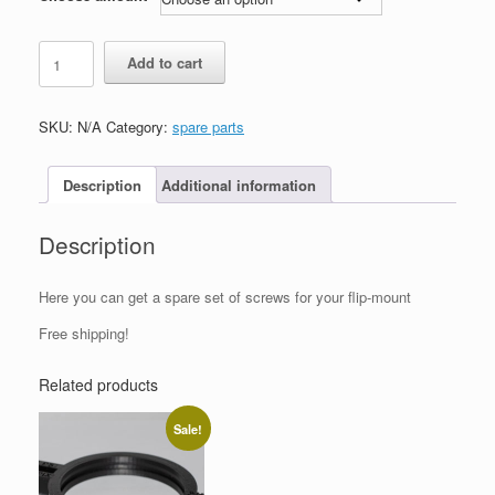
Spare
Add to cart
set
of
screws
SKU:
N/A
Category:
spare parts
for
Flip-
Mounts
Description
Additional information
quantity
Description
Here you can get a spare set of screws for your flip-mount
Free shipping!
Related products
Sale!