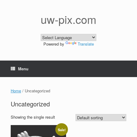
Skip
to
content
uw-pix.com
Powered by
Translate
Menu
Home
/ Uncategorized
Uncategorized
Showing the single result
Sale!