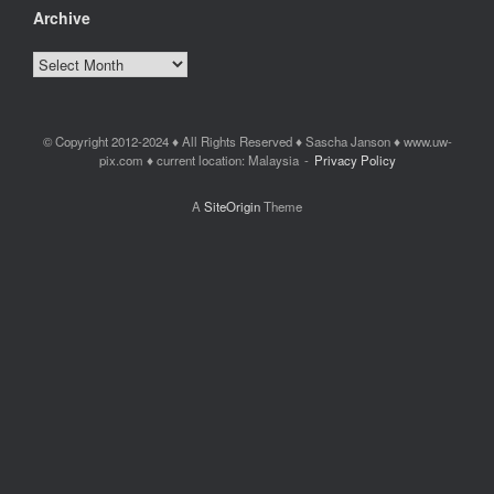
Archive
Archive
© Copyright 2012-2024 ♦ All Rights Reserved ♦ Sascha Janson ♦ www.uw-
pix.com ♦ current location: Malaysia
Privacy Policy
A
SiteOrigin
Theme