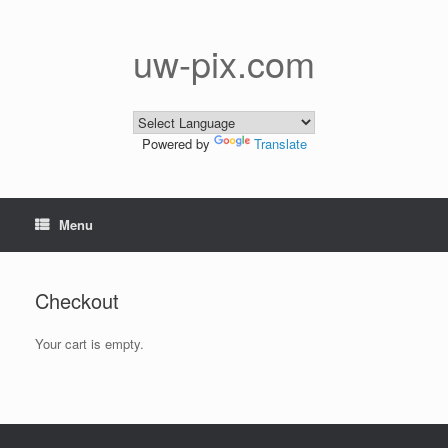
Skip
to
content
uw-pix.com
Powered by
Translate
Menu
Checkout
Your cart is empty.